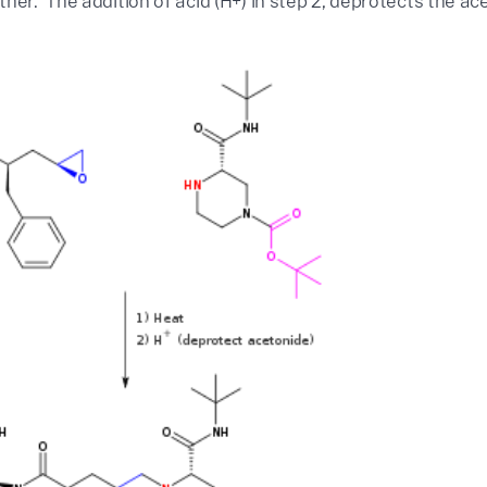
her. The addition of acid (H+) in step 2, deprotects the a