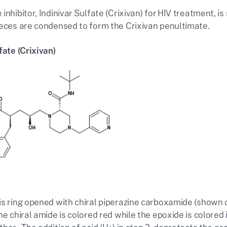
inhibitor, Indinivar Sulfate (Crixivan) for HIV treatment, i
ieces are condensed to form the Crixivan penultimate.
fate (Crixivan)
is ring opened with chiral piperazine carboxamide (shown 
he chiral amide is colored red while the epoxide is colored