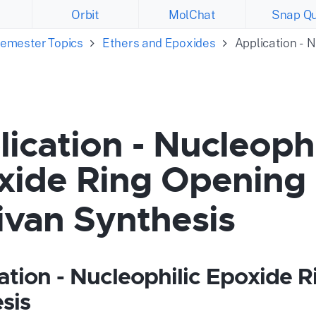
Orbit
MolChat
Snap Qu
emester Topics
Ethers and Epoxides
Application - 
ication - Nucleophi
xide Ring Opening 
ivan Synthesis
ation - Nucleophilic Epoxide R
sis