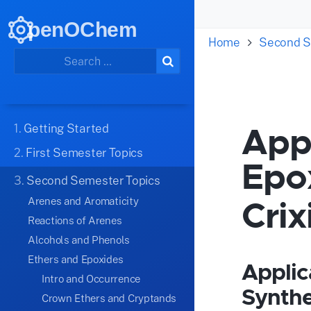
penOChem
Home
Second S
Appl
1.
Getting Started
2.
First Semester Topics
Epo
3.
Second Semester Topics
Crix
Arenes and Aromaticity
Reactions of Arenes
Alcohols and Phenols
Ethers and Epoxides
Applic
Intro and Occurrence
Synthe
Crown Ethers and Cryptands