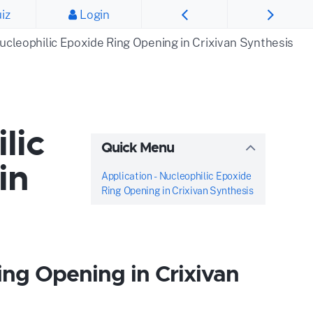
iz
Login
Nucleophilic Epoxide Ring Opening in Crixivan Synthesis
lic
Quick Menu
in
Application - Nucleophilic Epoxide
Ring Opening in Crixivan Synthesis
ing Opening in Crixivan