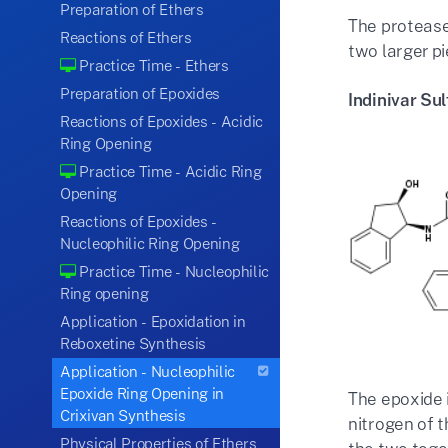
Preparation of Ethers
The protease 
Reactions of Ethers
two larger p
Practice Time - Ethers
Preparation of Epoxides
Indinivar Sul
Reactions of Epoxides - Acidic
Ring Opening
Practice Time - Acidic Ring
Opening
Reactions of Epoxides -
Nucleophilic Ring Opening
Practice Time - Nucleophilic
Ring opening
Application - Epoxidation in
Reboxetine Synthesis
Application - Nucleophilic
Epoxide Ring Opening in
The epoxide 
Crixivan Synthesis
nitrogen of t
Physical Properties of Ethers