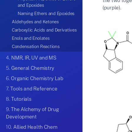
the two toget
and Epoxides
(purple).
Naming Ethers and Epoxides
Aldehydes and Ketones
Carboxylic Acids and Derivatives
Enols and Enolates
Condensation Reactions
4.
NMR, IR, UV and MS
5.
General Chemistry
6.
Organic Chemistry Lab
7.
Tools and Reference
8.
Tutorials
9.
The Alchemy of Drug
Development
10.
Allied Health Chem