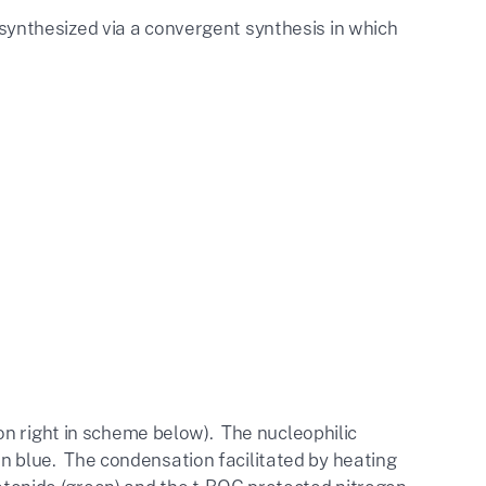
s synthesized via a convergent synthesis in which
on right in scheme below). The nucleophilic
 in blue. The condensation facilitated by
heating