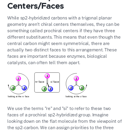
Centers/Faces
While sp2-hybridized carbons with a trigonal planar
geometry aren't chiral centers themselves, they can be
something called prochiral centers if they have three
different substituents. This means that even though the
central carbon might seem symmetrical, there are
actually two distinct faces to this arrangement. These
faces are important because enzymes, biological
catalysts, can often tell them apart.
We use the terms "re" and "si" to refer to these two
faces of a prochiral sp2-hybridized group. Imagine
looking down on the flat molecule from the viewpoint of
the sp2-carbon. We can assign priorities to the three