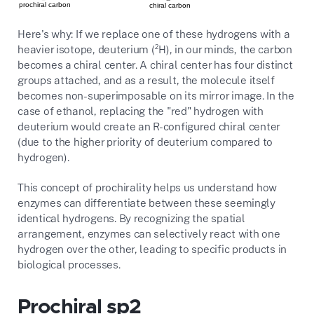
Here's why:
If we replace one of these hydrogens with a
heavier isotope,
deuterium (²H),
in our minds,
the carbon
becomes a chiral center.
A chiral center has four distinct
groups attached,
and as a result,
the molecule itself
becomes non-superimposable on its mirror image.
In the
case of ethanol,
replacing the "red" hydrogen with
deuterium would create an R-configured chiral center
(due to the higher priority of deuterium compared to
hydrogen).
This concept of prochirality helps us understand how
enzymes can differentiate between these seemingly
identical hydrogens.
By recognizing the spatial
arrangement,
enzymes can selectively react with one
hydrogen over the other,
leading to specific products in
biological processes.
Prochiral sp2