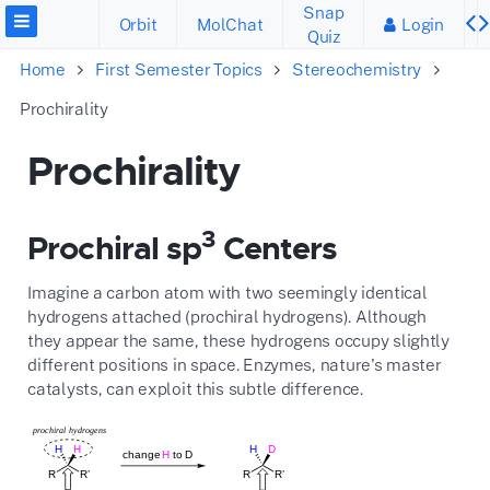
Snap
Orbit
MolChat
Login
Quiz
Home
First Semester Topics
Stereochemistry
Prochirality
Prochirality
3
Prochiral sp
Centers
Imagine a carbon atom with two seemingly identical
hydrogens attached (prochiral hydrogens).
Although
they appear the same,
these hydrogens occupy slightly
different positions in space.
Enzymes,
nature's master
catalysts,
can exploit this subtle difference.