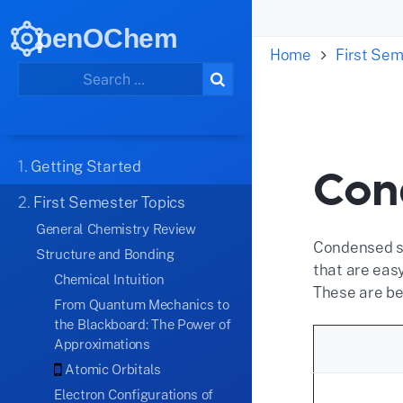
penOChem
Home
First Sem
1.
Getting Started
Con
2.
First Semester Topics
General Chemistry Review
Condensed st
Structure and Bonding
that are eas
Chemical Intuition
These are be
From Quantum Mechanics to
the Blackboard: The Power of
Approximations
Atomic Orbitals
Electron Configurations of