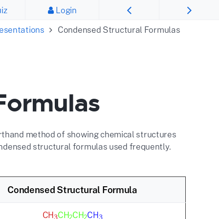
iz
Login
resentations
Condensed Structural Formulas
Formulas
orthand method of showing chemical structures
condensed structural formulas used frequently.
Condensed Structural Formula
CH
CH
CH
CH
3
2
2
3