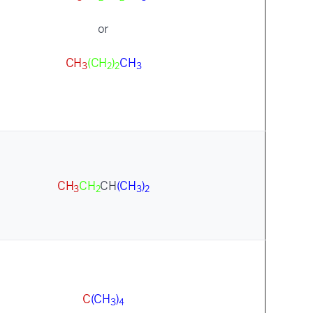
or
CH
(CH
)
CH
3
2
2
3
CH
CH
CH
(CH
)
3
2
3
2
C
(CH
)
3
4