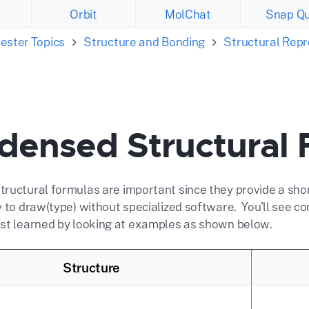
Orbit
MolChat
Snap Qu
ester Topics
Structure and Bonding
Structural Rep
densed Structural 
ructural formulas are important since they provide a sh
y to draw(type) without specialized software. You'll see 
st learned by looking at examples as shown below.
Structure