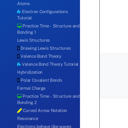
Atoms
Electron Configurations
Tutorial
Practice Time - Structure and
Bonding 1
Lewis Structures
Drawing Lewis Structures
Valence Bond Theory
Valence Bond Theory Tutorial
Hybridization
Polar Covalent Bonds
Formal Charge
Practice Time - Structure and
Bonding 2
Curved Arrow Notation
Resonance
Electrons behave like waves