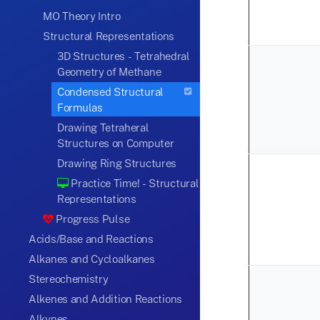
MO Theory Intro
Structural Representations
3D Structures - Tetrahedral
Geometry of Methane
Condensed Structural
Formulas
Drawing Tetraheral
Structures on Computer
Drawing Ring Structures
Practice Time! - Structural
Representations
Progress Pulse
Acids/Base and Reactions
Alkanes and Cycloalkanes
Stereochemistry
Alkenes and Addition Reactions
Alkynes