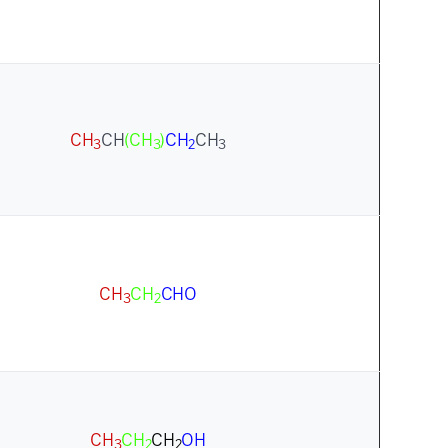
CH
CH
(CH
)
CH
CH
3
3
2
3
CH
CH
CHO
3
2
CH
CH
CH
OH
3
2
2