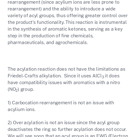
rearrangement (since acylium ions are less prone to
rearrangement) and the ability to introduce a wide
variety of acyl groups, thus offering greater control over
the product's functionality. This reaction is instrumental
in the synthesis of aromatic ketones, serving as a key
step in the production of fine chemicals,
pharmaceuticals, and agrochemicals.
The acylation reaction does not have the limitations as
Friedel-Crafts alkylation. Since it uses AlCl
it does
3
have compatibility issues with aromatics with a nitro
(NO
) group.
2
1) Carbocation rearrangement is not an issue with
acylium ions.
2) Over acylation is not an issue since the acyl group
deactivates the ring so further acylation does not occur.
We will see soon that an acyl group is an EWG (Electron