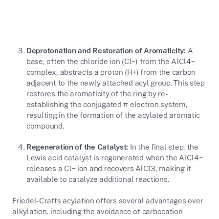
Deprotonation and Restoration of Aromaticity:
A
base, often the chloride ion (
Cl−
) from the
AlCl4−
complex, abstracts a proton (
H+
) from the carbon
adjacent to the newly attached acyl group. This step
restores the aromaticity of the ring by re-
establishing the conjugated
π
electron system,
resulting in the formation of the acylated aromatic
compound.
Regeneration of the Catalyst:
In the final step, the
Lewis acid catalyst is regenerated when the
AlCl4−
releases a
Cl−
ion and recovers
AlCl3
, making it
available to catalyze additional reactions.
Friedel-Crafts acylation offers several advantages over
alkylation, including the avoidance of carbocation