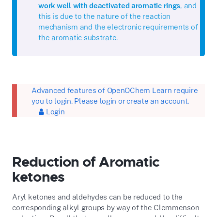
work well with deactivated aromatic rings
, and
this is due to the nature of the reaction
mechanism and the electronic requirements of
the aromatic substrate.
Advanced features of OpenOChem Learn require
you to login. Please login or create an account.
Login
Reduction of Aromatic
ketones
Aryl ketones and aldehydes can be reduced to the
corresponding alkyl groups by way of the Clemmenson