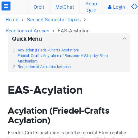
Snap
Orbit
MolChat
Login
Quiz
Home
Second Semester Topics
Reactions of Arenes
EAS-Acylation
Quick Menu
Acylation (Friedel-Crafts Acylation)
Friedel-Crafts Acylation of Benzene: A Step-by-Step
Mechanism
Reduction of Aromatic ketones
EAS-Acylation
Acylation (Friedel-Crafts
Acylation)
Friedel-Crafts acylation is another crucial Electrophilic