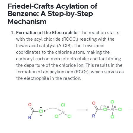
Friedel-Crafts Acylation of
Benzene: A Step-by-Step
Mechanism
Formation of the Electrophile:
The reaction starts
with the acyl chloride (
RCOCl
) reacting with the
Lewis acid catalyst (
AlCl3
). The Lewis acid
coordinates to the chlorine atom, making the
carbonyl carbon more electrophilic and facilitating
the departure of the chloride ion. This results in the
formation of an acylium ion (
RCO+
), which serves as
the electrophile in the reaction.