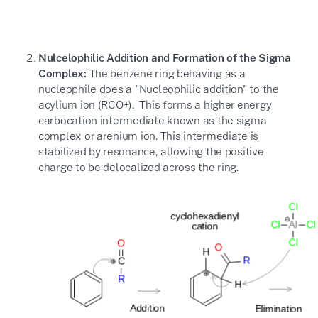
Nulcelophilic Addition and Formation of the Sigma
Complex:
The benzene ring behaving as a
nucleophile does a "Nucleophilic addition" to the
acylium ion (
RCO+
). This forms a higher energy
carbocation intermediate known as the sigma
complex or arenium ion. This intermediate is
stabilized by resonance, allowing the positive
charge to be delocalized across the ring.