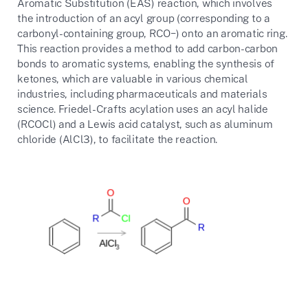
Aromatic Substitution (EAS) reaction, which involves
the introduction of an acyl group (corresponding to a
carbonyl-containing group,
RCO−
) onto an aromatic ring.
This reaction provides a method to add carbon-carbon
bonds to aromatic systems, enabling the synthesis of
ketones, which are valuable in various chemical
industries, including pharmaceuticals and materials
science. Friedel-Crafts acylation uses an acyl halide
(
RCOCl
) and a Lewis acid catalyst, such as aluminum
chloride (
AlCl3
), to facilitate the reaction.