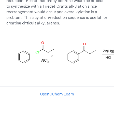
reduction. Recall that propylbenzene would be difficult
to synthesize with a Friedel-Crafts alkylation since
rearrangement would occur and overalkylation is a
problem. This acylation/reduction sequence is useful for
creating difficult alkyl arenes.
OpenOChem Learn