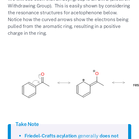
Withdrawing Group). This is easily shown by considering
the resonance structures for acetophenone below.
Notice how the curved arrows show the electrons being
pulled from the aromatic ring, resulting in a positive
charge in the ring.
Take Note
Friedel-Crafts acylation
generally
does not