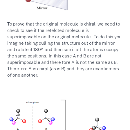
To prove that the original molecule is chiral, we need to
check to see if the refelcted molecule is
superimposable on the original molecule. To do this you
imagine taking pulling the structure out of the mirror
o
and rotate it 180
and then see if all the atoms occupy
the same positions. In this case A nd B are not
superimposable and there fore A is not the same as B.
Therefore A is chiral (as is B) and they are enantiomers
of one another.