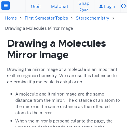
Snap
Orbit
MolChat
Login
Quiz
Home
First Semester Topics
Stereochemistry
Drawing a Molecules Mirror Image
Drawing a Molecules
Mirror Image
Drawing the mirror image of a molecule is an important
skill in organic chemistry. We can use this technique to
determine if a molecule is chiral or not.
A molecule and it mirror image are the same
distance from the mirror. The distance of an atom to
the mirror is the same distance as the reflected
atom to the mirror.
When the mirror is perpendicular to the page, the