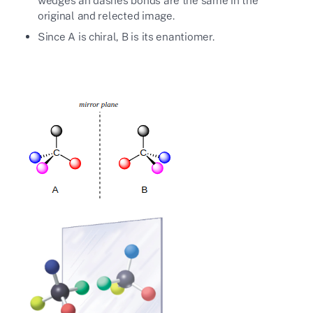
wedges an dashes bonds are the same in the
original and relected image.
Since A is chiral, B is its enantiomer.