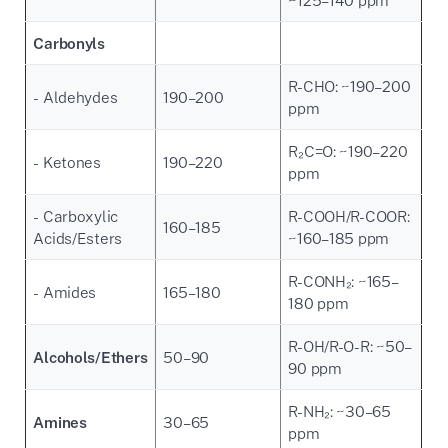
Carbonyls
R-CHO: ~190–200
- Aldehydes
190–200
ppm
R₂C=O: ~190–220
- Ketones
190–220
ppm
- Carboxylic
R-COOH/R-COOR:
160–185
Acids/Esters
~160–185 ppm
R-CONH₂: ~165–
- Amides
165–180
180 ppm
R-OH/R-O-R: ~50–
Alcohols/Ethers
50–90
90 ppm
R-NH₂: ~30–65
Amines
30–65
ppm