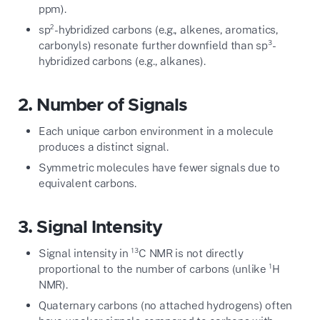
ppm).
sp²-hybridized carbons (e.g., alkenes, aromatics,
carbonyls) resonate further downfield than sp³-
hybridized carbons (e.g., alkanes).
2. Number of Signals
Each unique carbon environment in a molecule
produces a distinct signal.
Symmetric molecules have fewer signals due to
equivalent carbons.
3. Signal Intensity
Signal intensity in ¹³C NMR is not directly
proportional to the number of carbons (unlike ¹H
NMR).
Quaternary carbons (no attached hydrogens) often