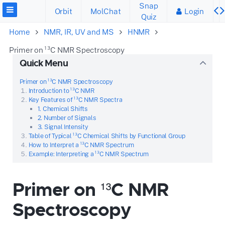
Snap
Orbit
MolChat
Login
Quiz
Home
NMR, IR, UV and MS
HNMR
Primer on ¹³C NMR Spectroscopy
Quick Menu
Primer on ¹³C NMR Spectroscopy
Introduction to ¹³C NMR
Key Features of ¹³C NMR Spectra
1. Chemical Shifts
2. Number of Signals
3. Signal Intensity
Table of Typical ¹³C Chemical Shifts by Functional Group
How to Interpret a ¹³C NMR Spectrum
Example: Interpreting a ¹³C NMR Spectrum
Primer on ¹³C NMR
Spectroscopy