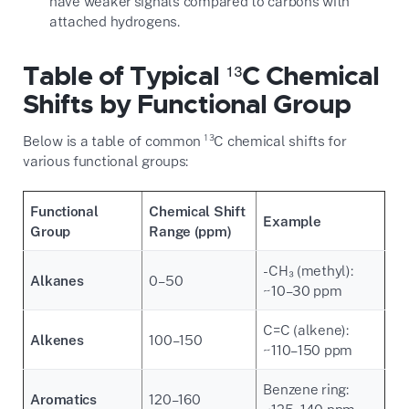
have weaker signals compared to carbons with
attached hydrogens.
Table of Typical ¹³C Chemical
Shifts by Functional Group
Below is a table of common ¹³C chemical shifts for
various functional groups:
Functional
Chemical Shift
Example
Group
Range (ppm)
-CH₃ (methyl):
Alkanes
0–50
~10–30 ppm
C=C (alkene):
Alkenes
100–150
~110–150 ppm
Benzene ring:
Aromatics
120–160
~125–140 ppm