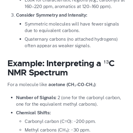
160–220 ppm, aromatics at 120–160 ppm).
Consider Symmetry and Intensity:
Symmetric molecules will have fewer signals
due to equivalent carbons.
Quaternary carbons (no attached hydrogens)
often appear as weaker signals.
Example: Interpreting a ¹³C
NMR Spectrum
For a molecule like
acetone (CH₃-CO-CH₃)
:
Number of Signals:
2 (one for the carbonyl carbon,
one for the equivalent methyl carbons).
Chemical Shifts:
Carbonyl carbon (C=O): ~200 ppm.
Methyl carbons (CH₃): ~30 ppm.