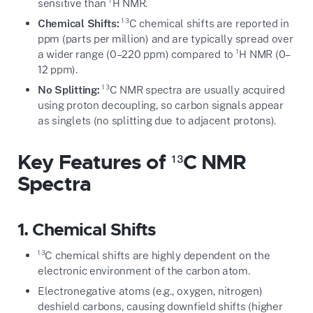
sensitive than ¹H NMR.
Chemical Shifts:
¹³C chemical shifts are reported in
ppm (parts per million) and are typically spread over
a wider range (0–220 ppm) compared to ¹H NMR (0–
12 ppm).
No Splitting:
¹³C NMR spectra are usually acquired
using proton decoupling, so carbon signals appear
as singlets (no splitting due to adjacent protons).
Key Features of ¹³C NMR
Spectra
1. Chemical Shifts
¹³C chemical shifts are highly dependent on the
electronic environment of the carbon atom.
Electronegative atoms (e.g., oxygen, nitrogen)
deshield carbons, causing downfield shifts (higher