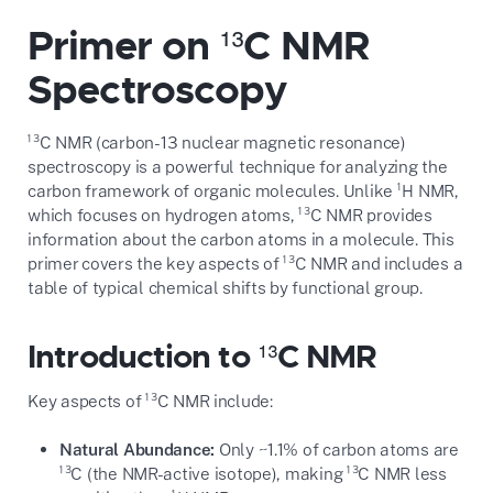
Primer on ¹³C NMR
Spectroscopy
¹³C NMR (carbon-13 nuclear magnetic resonance)
spectroscopy is a powerful technique for analyzing the
carbon framework of organic molecules. Unlike ¹H NMR,
which focuses on hydrogen atoms, ¹³C NMR provides
information about the carbon atoms in a molecule. This
primer covers the key aspects of ¹³C NMR and includes a
table of typical chemical shifts by functional group.
Introduction to ¹³C NMR
Key aspects of ¹³C NMR include:
Natural Abundance:
Only ~1.1% of carbon atoms are
¹³C (the NMR-active isotope), making ¹³C NMR less