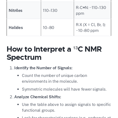
R-C≡N: ~110–130
Nitriles
110–130
ppm
R-X (X = Cl, Br, I):
Halides
10–80
~10–80 ppm
How to Interpret a ¹³C NMR
Spectrum
Identify the Number of Signals:
Count the number of unique carbon
environments in the molecule.
Symmetric molecules will have fewer signals.
Analyze Chemical Shifts:
Use the table above to assign signals to specific
functional groups.
Look for characteristic regions (e.g., carbonyls at