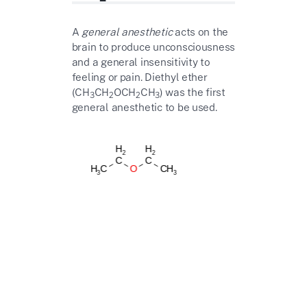
A
general anesthetic
acts on the
brain to produce unconsciousness
and a general insensitivity to
feeling or pain. Diethyl ether
(CH
CH
OCH
CH
) was the first
3
2
2
3
general anesthetic to be used.