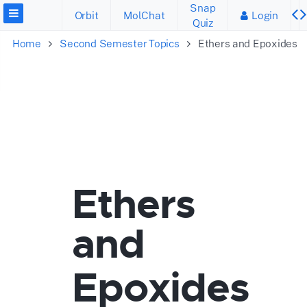
Snap
Orbit
MolChat
Login
Quiz
Home
Second Semester Topics
Ethers and Epoxides
Ethers
and
Epoxides