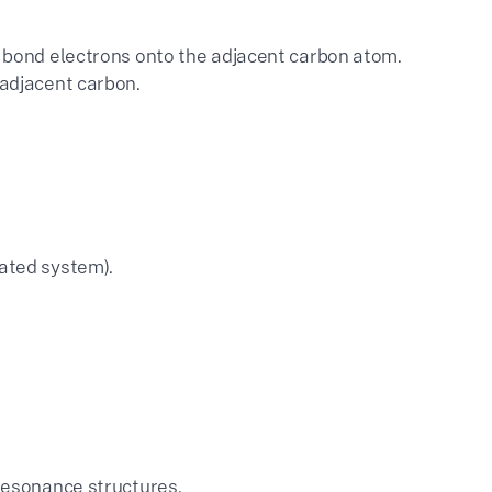
 𝜋 bond electrons onto the adjacent carbon atom.
 adjacent carbon.
gated system).
 resonance structures.