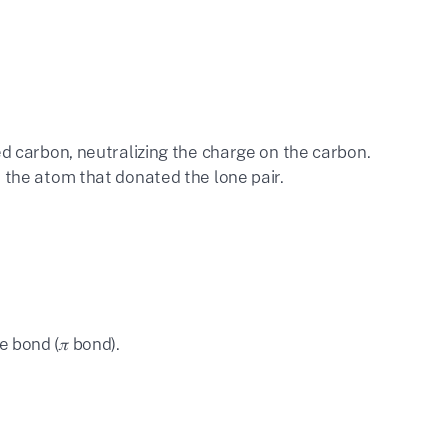
ed carbon, neutralizing the charge on the carbon.
 the atom that donated the lone pair.
 bond (𝜋 bond).