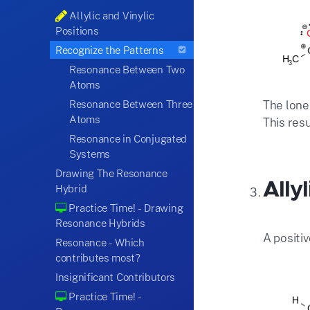
Allylic and Vinylic
Positions
Recognize the Patterns
Resonance Between Two
Atoms
The lone
Resonance Between Three
Atoms
This res
Resonance in Conjugated
Systems
Drawing The Resonance
Ally
Hybrid
Practice Time! - Drawing
Resonance Hybrids
A positi
Resonance - Which
contributes most?
Insignificant Contributors
Practice Time! -