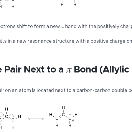
ectrons shift to form a new 𝜋 bond with the positively cha
ults in a new resonance structure with a positive charge o
 Pair Next to a 𝜋 Bond (Allylic
air on an atom is located next to a carbon-carbon double bo