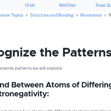
Orbit
MolChat
Snap Qu
ester Topics
Structure and Bonding
Resonance
R
ognize the Pattern
nance patterns we will explore:
ond Between Atoms of Differin
tronegativity: