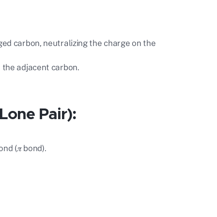
rged carbon, neutralizing the charge on the
n the adjacent carbon.
 Lone Pair):
nd (𝜋 bond).