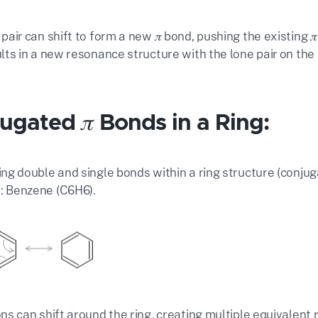
 pair can shift to form a new 𝜋 bond, pushing the existing
ults in a new resonance structure with the lone pair on the
ugated 𝜋 Bonds in a Ring:
ing double and single bonds within a ring structure (conju
 Benzene (C6H6).
rons can shift around the ring, creating multiple equivalent