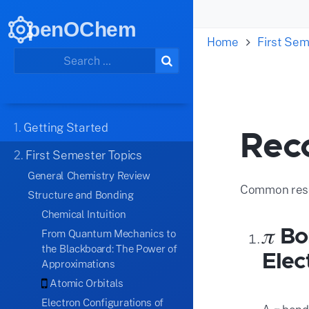
penOChem
Home
First Sem
1.
Getting Started
Rec
2.
First Semester Topics
General Chemistry Review
Common reso
Structure and Bonding
Chemical Intuition
𝜋 B
From Quantum Mechanics to
the Blackboard: The Power of
Elec
Approximations
Atomic Orbitals
Electron Configurations of