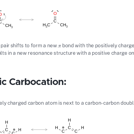
 pair shifts to form a new 𝜋 bond with the positively charg
ults in a new resonance structure with a positive charge on
lic Carbocation:
vely charged carbon atom is next to a carbon-carbon double