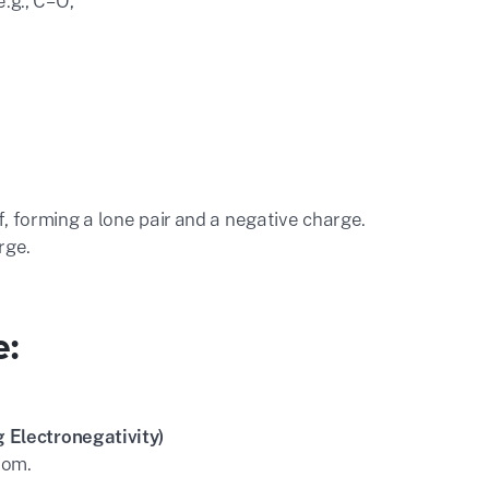
.g., C=O,
, forming a lone pair and a negative charge.
rge.
e:
 Electronegativity)
tom.