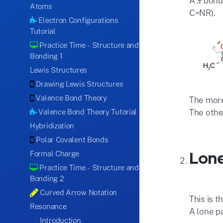
A 𝜋 bon
Atoms
C=NR).
Electron Configurations
Tutorial
Practice Time - Structure and
Bonding 1
Lewis Structures
Drawing Lewis Structures
Valence Bond Theory
The more
Valence Bond Theory Tutorial
The othe
Hybridization
Polar Covalent Bonds
Lone
Formal Charge
Practice Time - Structure and
Bonding 2
Curved Arrow Notation
This is t
Resonance
A lone p
Introduction