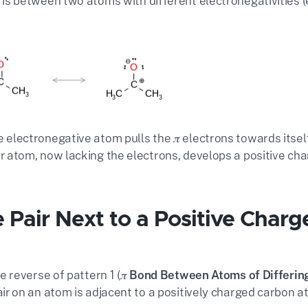
d is between two atoms with different electronegativities (e
 electronegative atom pulls the
𝜋
electrons towards itself
r atom, now lacking the electrons, develops a positive cha
 Pair Next to a Positive Charg
he reverse of pattern 1 (
𝜋 Bond Between Atoms of Differing
air on an atom is adjacent to a positively charged carbon a