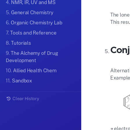
4.
NMR, IR, UV and MS
5.
General Chemistry
The lone
This res
6.
Organic Chemistry Lab
7.
Tools and Reference
8.
Tutorials
Conj
9.
The Alchemy of Drug
Development
Alternat
10.
Allied Health Chem
Example:
11.
Sandbox
Clear History
𝜋 elect