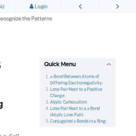
iz
Login
ecognize the Patterns
s
Quick Menu
𝜋 Bond Between Atoms of
Differing Electronegativity:
Lone Pair Next to a Positive
Charge:
g
Allylic Carbocation:
Lone Pair Next to a 𝜋 Bond
(Allylic Lone Pair):
Conjugated 𝜋 Bonds in a Ring: