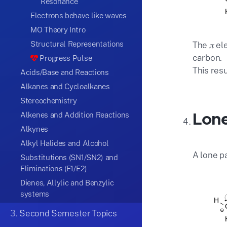
Resonance
Electrons behave like waves
MO Theory Intro
Structural Representations
The 𝜋 el
carbon.
Progress Pulse
This res
Acids/Base and Reactions
Alkanes and Cycloalkanes
Stereochemistry
Lone
Alkenes and Addition Reactions
Alkynes
Alkyl Halides and Alcohol
A lone p
Substitutions (SN1/SN2) and
Eliminations (E1/E2)
Dienes, Allylic and Benzylic
systems
3.
Second Semester Topics