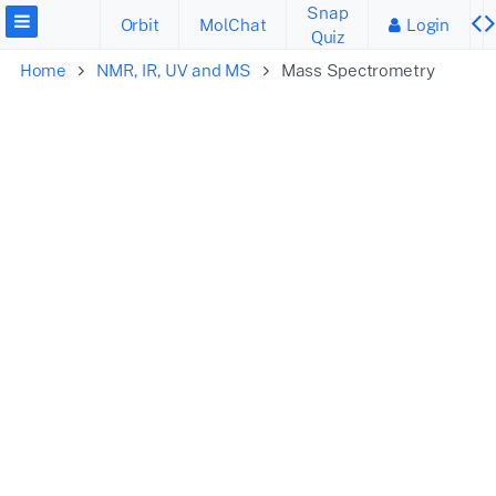
Snap
Orbit
MolChat
Login
Quiz
Home
NMR, IR, UV and MS
Mass Spectrometry