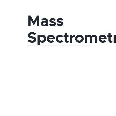
Mass
Spectromet