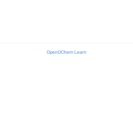
OpenOChem Learn