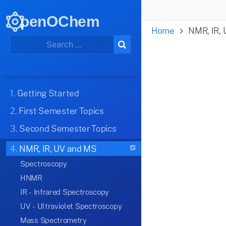
penOChem
Home
NMR, IR,
1.
Getting Started
2.
First Semester Topics
3.
Second Semester Topics
4.
NMR, IR, UV and MS
Spectroscopy
HNMR
IR - Infrared Spectroscopy
UV - Ultraviolet Spectroscopy
Mass Spectrometry