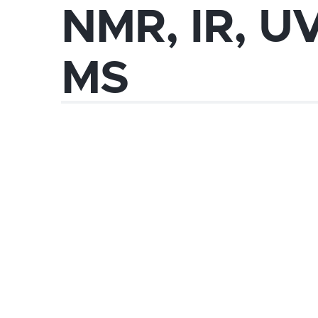
NMR, IR, U
MS