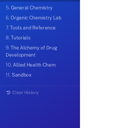
5.
General Chemistry
6.
Organic Chemistry Lab
7.
Tools and Reference
8.
Tutorials
9.
The Alchemy of Drug
Development
10.
Allied Health Chem
11.
Sandbox
Clear History