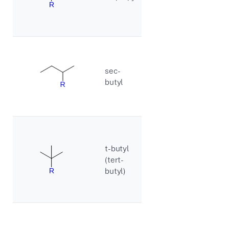
sec-
butyl
t-butyl
(tert-
butyl)