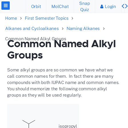
Snap
Orbit
MolChat
Login
Quiz
Home
First Semester Topics
Alkanes and Cycloalkanes
Naming Alkanes
Common Named Alkyl Groups
Common Named Alkyl
Groups
Some alkyl groups are so common we have what we
call common names for them. In fact there are many
compounds with both IUPAC name and common names.
You should memorize the following common alkyl
groups as they will be used regularly.
isopropyl