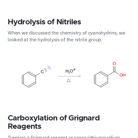
Hydrolysis of Nitriles
When we discussed the chemistry of cyanohydrins, we
looked at the hydrolysis of the nitrile group.
Carboxylation of Grignard
Reagents
Treating a Grignard reagent or organ lithium/sodium