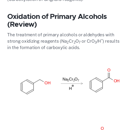
Oxidation of Primary Alcohols
(Review)
The treatment of primary alcohols or aldehydes with
+
strong oxidizing reagents (Na
Cr
O
or CrO
/H
) results
2
2
7
3
in the formation of carboxylic acids.