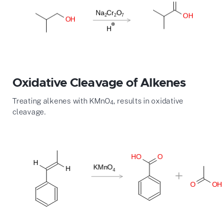
Oxidative Cleavage of Alkenes
Treating alkenes with KMnO
, results in oxidative
4
cleavage.