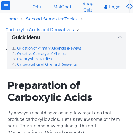
Snap
Orbit
MolChat
Login
Quiz
Home
Second Semester Topics
Carboxylic Acids and Derivatives
Quick Menu
Introduction to Carboxylic Acids
Oxidation of Primary Alcohols (Review)
Preparation of Carboxylic Acids
Oxidative Cleavage of Alkenes
Hydrolysis of Nitriles
Carboxylation of Grignard Reagents
Preparation of
Carboxylic Acids
By now you should have seen a few reactions that
produce carboxylic acids. Let us review some of them
here. There is one new reaction at the end
(Carboxylation of Grignard reagents).