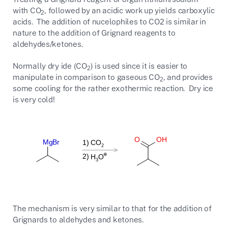
with CO
, followed by an acidic work up yields carboxylic
2
acids. The addition of nucelophiles to CO2 is similar in
nature to the addition of Grignard reagents to
aldehydes/ketones.
Normally dry ide (CO
) is used since it is easier to
2
manipulate in comparison to gaseous CO
, and provides
2
some cooling for the rather exothermic reaction. Dry ice
is very cold!
The mechanism is very similar to that for the addition of
Grignards to aldehydes and ketones.