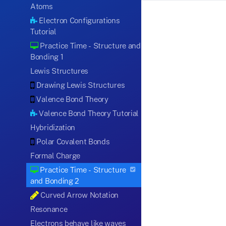
Atoms
Electron Configurations
Tutorial
Practice Time - Structure and
Bonding 1
Lewis Structures
Drawing Lewis Structures
Valence Bond Theory
Valence Bond Theory Tutorial
Hybridization
Polar Covalent Bonds
Formal Charge
Practice Time - Structure
and Bonding 2
Curved Arrow Notation
Resonance
Electrons behave like waves