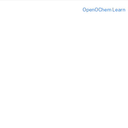
OpenOChem Learn