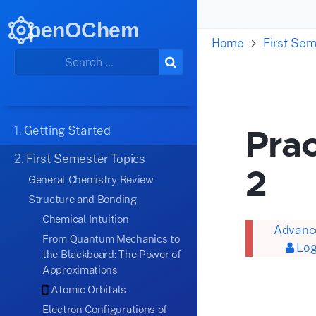
penOChem
Home
First Sem
Prac
1.
Getting Started
2.
First Semester Topics
2
General Chemistry Review
Structure and Bonding
Chemical Intuition
Advance
From Quantum Mechanics to
Log
the Blackboard: The Power of
Approximations
Atomic Orbitals
Electron Configurations of