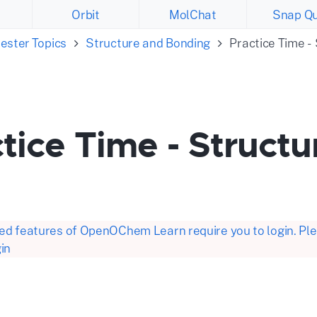
Orbit
MolChat
Snap Qu
ester Topics
Structure and Bonding
Practice Time -
tice Time - Struct
d features of OpenOChem Learn require you to login. Plea
in