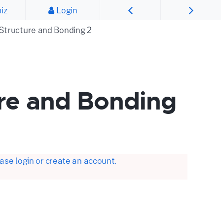
iz
Login
 Structure and Bonding 2
ure and Bonding
se login or create an account.