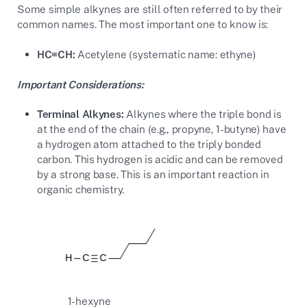
Some simple alkynes are still often referred to by their
common names. The most important one to know is:
HC≡CH:
Acetylene (systematic name: ethyne)
Important Considerations:
Terminal Alkynes:
Alkynes where the triple bond is
at the end of the chain (e.g., propyne, 1-butyne) have
a hydrogen atom attached to the triply bonded
carbon. This hydrogen is acidic and can be removed
by a strong base. This is an important reaction in
organic chemistry.
1-hexyne