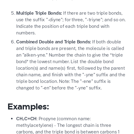
Multiple Triple Bonds:
If there are two triple bonds,
use the suffix "-diyne"; for three, "-triyne"; and so on.
Indicate the position of each triple bond with
numbers.
Combined Double and Triple Bonds:
If both double
and triple bonds are present, the molecule is called
an "alken-yne." Number the chain to give the *triple
bond* the lowest number. List the double bond
location(s) and name(s) first, followed by the parent
chain name, and finish with the "-yne" suffix and the
triple bond location. Note: The "-ene" suffix is
changed to "-en" before the "-yne" suffix.
Examples:
CH₃C≡CH
: Propyne (common name:
methylacetylene) - The longest chain is three
carbons, and the triple bond is between carbons 1