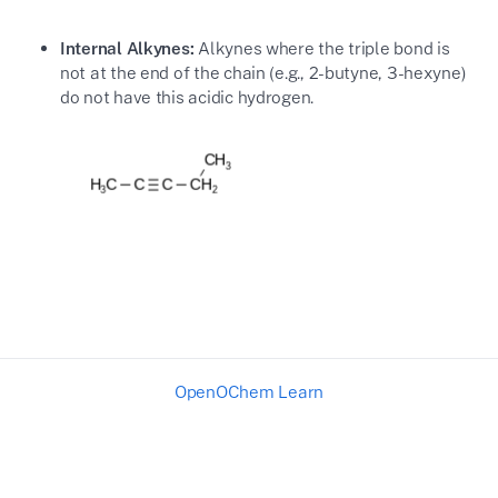
Internal Alkynes:
Alkynes where the triple bond is
not at the end of the chain (e.g., 2-butyne, 3-hexyne)
do not have this acidic hydrogen.
OpenOChem Learn