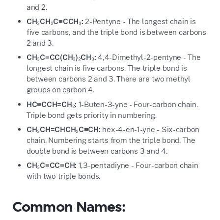
and 2.
CH₃CH₂C≡CCH₃:
2-Pentyne - The longest chain is
five carbons, and the triple bond is between carbons
2 and 3.
CH₃C≡CC(CH₃)₂CH₃:
4,4-Dimethyl-2-pentyne - The
longest chain is five carbons. The triple bond is
between carbons 2 and 3. There are two methyl
groups on carbon 4.
HC≡CCH=CH₂:
1-Buten-3-yne - Four-carbon chain.
Triple bond gets priority in numbering.
CH₃CH=CHCH₂C≡CH:
hex-4-en-1-yne - Six-carbon
chain. Numbering starts from the triple bond. The
double bond is between carbons 3 and 4.
CH₃C≡CC≡CH:
1,3-pentadiyne - Four-carbon chain
with two triple bonds.
Common Names: