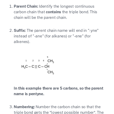
Parent Chain:
Identify the longest continuous
carbon chain that
contains
the triple bond. This
chain will be the parent chain.
Suffix:
The parent chain name will end in "-yne"
instead of "-ane" (for alkanes) or "-ene" (for
alkenes).
In this example there are 5 carbons, so the parent
name is pentyne.
Numbering:
Number the carbon chain so that the
triple bond gets the *lowest possible number*. The