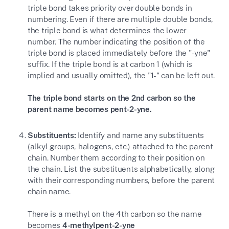
triple bond takes priority over double bonds in
numbering. Even if there are multiple double bonds,
the triple bond is what determines the lower
number. The number indicating the position of the
triple bond is placed immediately before the "-yne"
suffix. If the triple bond is at carbon 1 (which is
implied and usually omitted), the "1-" can be left out.
The triple bond starts on the 2nd carbon so the
parent name becomes pent-2-yne.
Substituents:
Identify and name any substituents
(alkyl groups, halogens, etc.) attached to the parent
chain. Number them according to their position on
the chain. List the substituents alphabetically, along
with their corresponding numbers, before the parent
chain name.
There is a methyl on the 4th carbon so the name
becomes
4-methylpent-2-yne