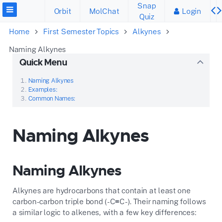
Snap
Orbit
MolChat
Login
Quiz
Home
First Semester Topics
Alkynes
Naming Alkynes
Quick Menu
Naming Alkynes
Examples:
Common Names:
Naming Alkynes
Naming Alkynes
Alkynes are hydrocarbons that contain at least one
carbon-carbon triple bond (-C≡C-). Their naming follows
a similar logic to alkenes, with a few key differences: