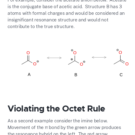
is the conjugate base of acetic acid. Structure B has 3
atoms with formal charges and would be considered an
insignificant resonance structure and would not
contribute to the true structure.
Violating the Octet Rule
As a second example consider the imine below.
Movement of the
π
bond by the green arrow produces
the resonance hybrid on the left. The red arrow