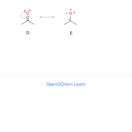
OpenOChem Learn