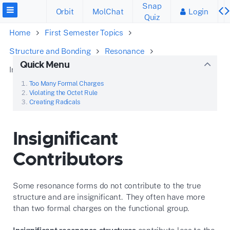
Snap
Orbit
MolChat
Login
Quiz
Home
First Semester Topics
Structure and Bonding
Resonance
Quick Menu
Insignificant Contributors
Too Many Formal Charges
Violating the Octet Rule
Creating Radicals
Insignificant
Contributors
Some resonance forms do not contribute to the true
structure and are insignificant. They often have more
than two formal charges on the functional group.