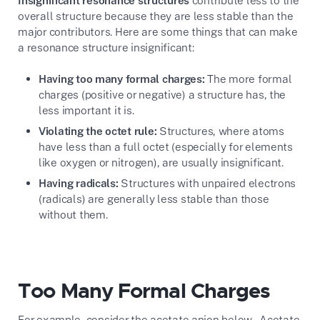
Insignificant resonance structures
contribute less to the
overall structure because they are less stable than the
major contributors. Here are some things that can make
a resonance structure insignificant:
Having too many formal charges:
The more formal
charges (positive or negative) a structure has, the
less important it is.
Violating the octet rule:
Structures, where atoms
have less than a full octet (especially for elements
like oxygen or nitrogen), are usually insignificant.
Having radicals:
Structures with unpaired electrons
(radicals) are generally less stable than those
without them.
Too Many Formal Charges
For example, consider the acetate anion below. Acetate