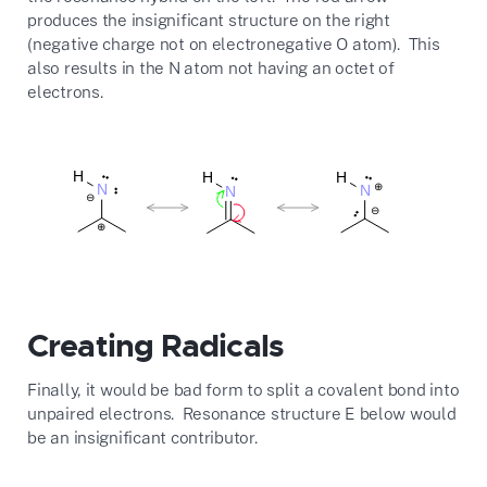
produces the insignificant structure on the right
(negative charge not on electronegative O atom). This
also results in the N atom not having an octet of
electrons.
Creating Radicals
Finally, it would be bad form to split a covalent bond into
unpaired electrons. Resonance structure E below would
be an insignificant contributor.