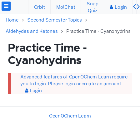
Snap
Orbit
MolChat
Login
Quiz
Home
Second Semester Topics
Aldehydes and Ketones
Practice Time - Cyanohydrins
Practice Time -
Cyanohydrins
Advanced features of OpenOChem Learn require
you to login. Please login or create an account.
Login
OpenOChem Learn