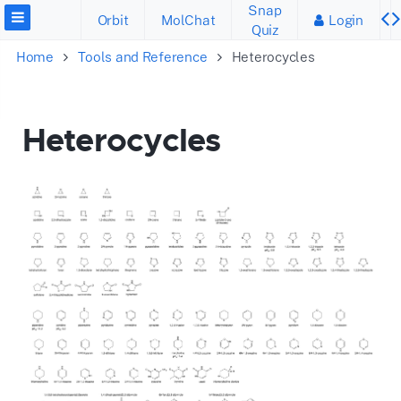
Snap
Orbit
MolChat
Login
Quiz
Home
Tools and Reference
Heterocycles
Heterocycles