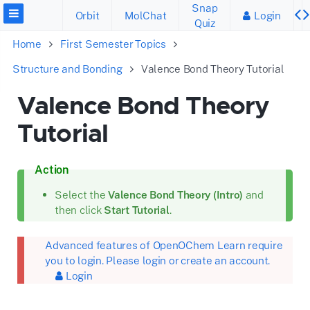
Snap
Orbit
MolChat
Login
Quiz
Home
First Semester Topics
Structure and Bonding
Valence Bond Theory Tutorial
Valence Bond Theory
Tutorial
Action
Select the
Valence Bond Theory (Intro)
and
then click
Start Tutorial
.
Advanced features of OpenOChem Learn require
you to login. Please login or create an account.
Login