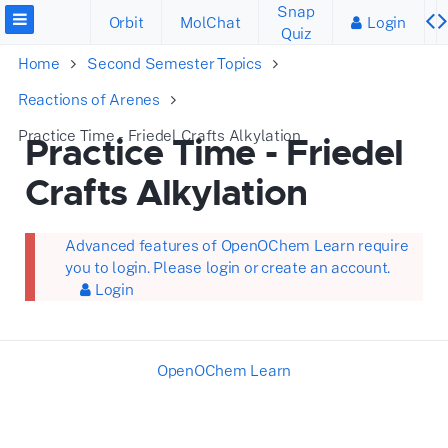
Snap
Orbit
MolChat
Login
Quiz
Home
Second Semester Topics
Reactions of Arenes
Practice Time - Friedel Crafts Alkylation
Practice Time - Friedel
Crafts Alkylation
Advanced features of OpenOChem Learn require
you to login. Please login or create an account.
Login
OpenOChem Learn