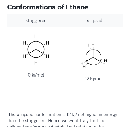
Conformations of Ethane
staggered
eclipsed
0 kj/mol
12 kj/mol
The eclipsed conformation is 12 kj/mol higher in energy
than the staggered. Hence we would say that the
eclipsed conformer is destabilized relative to the