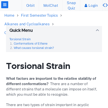
Snap
Orbit
MolChat
Login
Quiz
Home
First Semester Topics
Alkanes and Cycloalkanes
Quick Menu
Conformations of Acyclic Alkanes
Torsional Strain
Torsional Strain
Conformations of Ethane
What causes torsional strain?
Torsional Strain
What factors are important to the relative stability of
different conformations?
There are a number of
different strains that a molecule can impose on itself,
which you must be able to recognize.
There are two types of strain important in acyclic