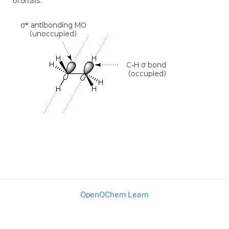
orbitals.
OpenOChem Learn