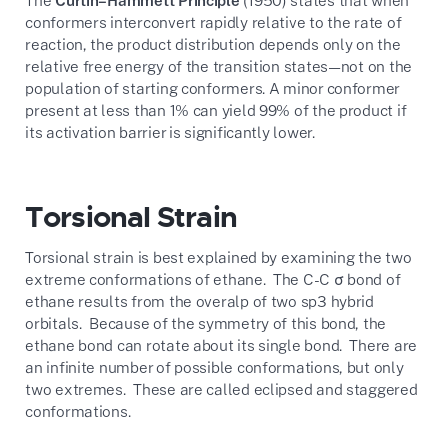
The
Curtin–Hammett Principle
(1950) states that when
conformers interconvert rapidly relative to the rate of
reaction, the product distribution depends only on the
relative free energy of the transition states—not on the
population of starting conformers. A minor conformer
present at less than 1% can yield 99% of the product if
its activation barrier is significantly lower.
Torsional Strain
Torsional strain is best explained by examining the two
extreme conformations of ethane. The C-C σ bond of
ethane results from the overalp of two sp3 hybrid
orbitals. Because of the symmetry of this bond, the
ethane bond can rotate about its single bond. There are
an infinite number of possible conformations, but only
two extremes. These are called eclipsed and staggered
conformations.