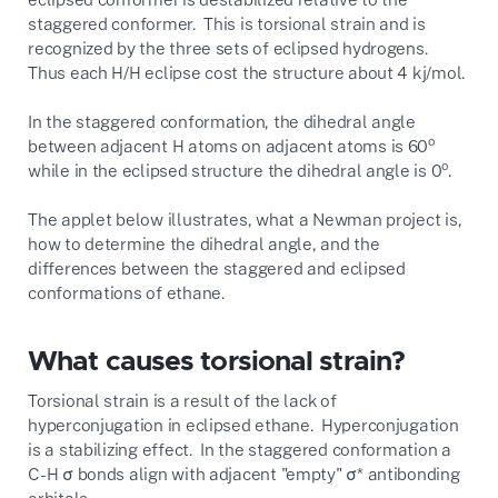
staggered conformer. This is torsional strain and is
recognized by the three sets of eclipsed hydrogens.
Thus each H/H eclipse cost the structure about 4 kj/mol.
In the staggered conformation, the dihedral angle
o
between adjacent H atoms on adjacent atoms is 60
o
while in the eclipsed structure the dihedral angle is 0
.
The applet below illustrates, what a Newman project is,
how to determine the dihedral angle, and the
differences between the staggered and eclipsed
conformations of ethane.
What causes torsional strain?
Torsional strain is a result of the lack of
hyperconjugation in eclipsed ethane. Hyperconjugation
is a stabilizing effect. In the staggered conformation a
C-H σ bonds align with adjacent "empty" σ* antibonding