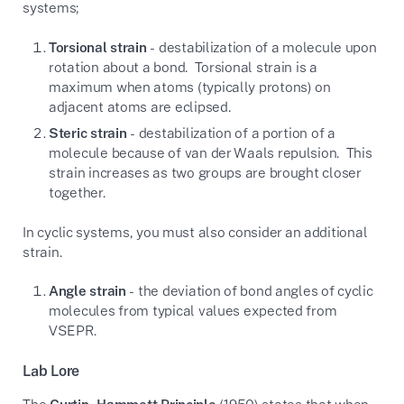
systems;
Torsional strain
- destabilization of a molecule upon
rotation about a bond. Torsional strain is a
maximum when atoms (typically protons) on
adjacent atoms are eclipsed.
Steric strain
- destabilization of a portion of a
molecule because of van der Waals repulsion. This
strain increases as two groups are brought closer
together.
In cyclic systems, you must also consider an additional
strain.
Angle strain
- the deviation of bond angles of cyclic
molecules from typical values expected from
VSEPR.
Lab Lore