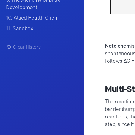
Development
10.
Allied Health Chem
11.
Sandbox
Note chemist
Clear History
spontaneousl
follows ΔG =
Multi-S
The reaction
barrier (hump
reactions, th
step, since i