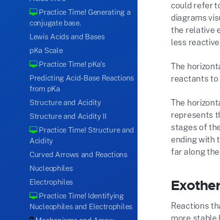
could refer 
Practice Time! Generating a
diagrams vis
conjugate base.
the relative
Lewis Acids and Bases
less reactive
pKa Scale
Practice Time! pKa's
The horizonta
Predicting Acid-Base Reactions
reactants to
from pKa
The horizont
Structure and Acidity
represents th
Structure and Acidity II
stages of the
Practice Time! Structure and
ending with t
Acidity
far along th
Curved Arrows and Reactions
Nucleophiles
Exother
Electrophiles
Practice Time! Identifying
Reactions th
Nucleophiles and Electrophiles
more stable 