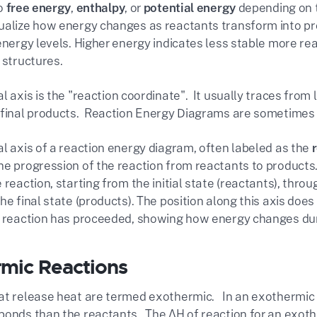
to
free energy
,
enthalpy
, or
potential energy
depending on t
ualize how energy changes as reactants transform into prod
 energy levels. Higher energy indicates less stable more r
 structures.
l axis is the "
reaction coordinate"
. It usually traces from 
 final products. Reaction Energy Diagrams are sometimes r
al axis of a reaction energy diagram, often labeled as the
e progression of the reaction from reactants to products. I
 reaction, starting from the initial state (reactants), thro
he final state (products). The position along this axis doe
e reaction has proceeded, showing how energy changes dur
mic Reactions
at release heat are termed exothermic. In an exothermic 
bonds than the reactants. The ΔH of reaction for an exothe