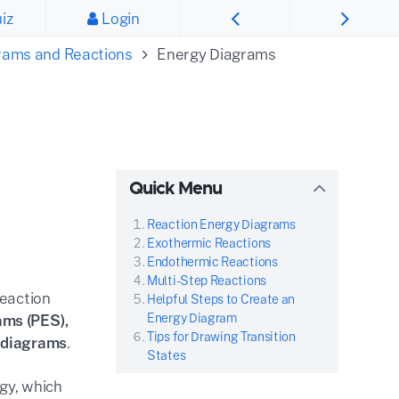
iz
Login
rams and Reactions
Energy Diagrams
Quick Menu
Reaction Energy Diagrams
Exothermic Reactions
Endothermic Reactions
Multi-Step Reactions
Reaction
Helpful Steps to Create an
Energy Diagram
ams (PES),
Tips for Drawing Transition
y diagrams
.
States
rgy, which