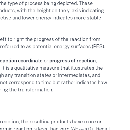
he type of process being depicted. These
ucts, with the height on the y-axis indicating
eactive and lower energy indicates more stable
left to right the progress of the reaction from
eferred to as potential energy surfaces (PES).
reaction coordinate
or
progress of reaction
,
t is a qualitative measure that illustrates the
ugh any transition states or intermediates, and
s not correspond to time but rather indicates how
ing the transformation.
reaction, the resulting products have more or
rmic reaction is less than zero (ΔH
< 0). Recall