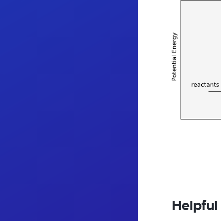
Helpful