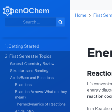
penOChem
Home
First Sem
1.
Getting Started
Ene
2.
First Semester Topics
General Chemistry Review
Structure and Bonding
Reactio
Acids/Base and Reactions
It's conveni
Reactions
energy diagr
Reaction Arrows: What do they
reaction coo
mean?
Thermodynamics of Reactions
In a Reaction
Acids Intro