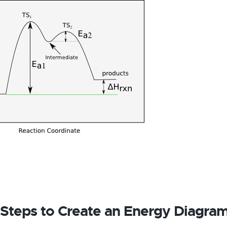
 Steps to Create an Energy Diagra