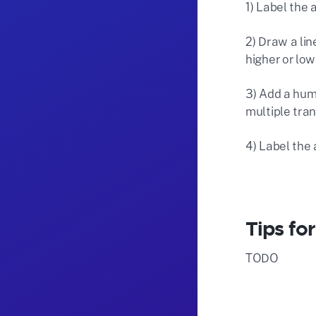
1) Label the 
2) Draw a lin
higher or low
3) Add a hum
multiple tran
4) Label the 
Tips fo
TODO