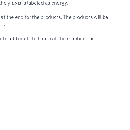
the y-axis is labeled as energy.
 at the end for the products. The products will be
ic.
 to add multiple humps if the reaction has