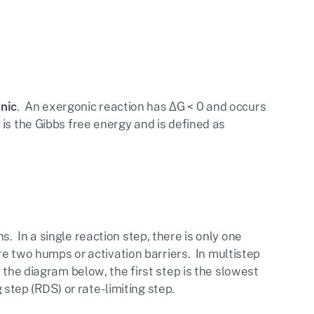
nic
. An exergonic reaction has ΔG < 0 and occurs
is the Gibbs free energy and is defined as
 In a single reaction step, there is only one
re two humps or activation barriers. In multistep
 the diagram below, the first step is the slowest
g step (RDS) or rate-limiting step.