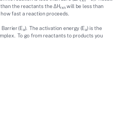
rxn
y than the reactants the ΔH
will be less than
rxn
 how fast a reaction proceeds.
 Barrier (E
). The activation energy (E
) is the
a
a
omplex. To go from reactants to products you