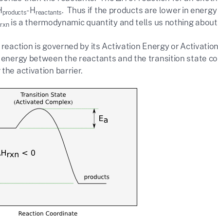
H
-H
. Thus if the products are lower in energ
products
reactants
H
is a thermodynamic quantity and tells us nothing about
rxn
 reaction is governed by its Activation Energy or Activation
n energy between the reactants and the transition state c
the activation barrier.