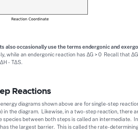
s also occasionally use the terms endergonic and exergo
y, while an endergonic reaction has ΔG > 0 Recall that ΔG 
 ΔH - TΔS.
tep Reactions
 energy diagrams shown above are for single-step reactions.
) in the diagram. Likewise, in a two-step reaction, there a
e species between both steps is called an intermediate. In
t has the largest barrier. This is called the rate-determinin