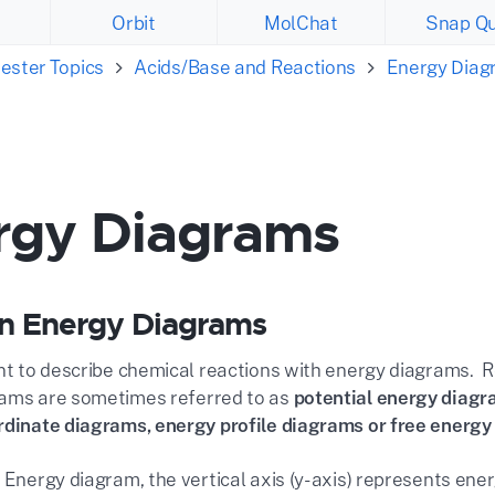
Orbit
MolChat
Snap Qu
ester Topics
Acids/Base and Reactions
Energy Diag
rgy Diagrams
n Energy Diagrams
ent to describe chemical reactions with energy diagrams. 
ams are sometimes referred to as
potential energy diagr
rdinate diagrams, energy profile diagrams or free energ
 Energy diagram, the vertical axis (y-axis) represents ene