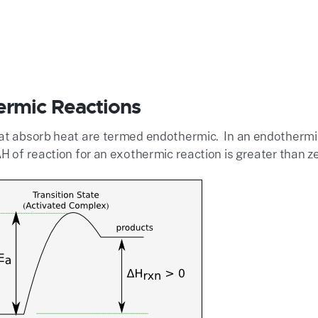
rmic Reactions
at absorb heat are termed endothermic. In an endothermic 
H of reaction for an exothermic reaction is greater than z