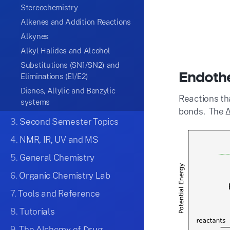
Stereochemistry
Alkenes and Addition Reactions
Alkynes
Alkyl Halides and Alcohol
Substitutions (SN1/SN2) and
Endothe
Eliminations (E1/E2)
Dienes, Allylic and Benzylic
Reactions th
systems
bonds. The Δ
3.
Second Semester Topics
4.
NMR, IR, UV and MS
5.
General Chemistry
6.
Organic Chemistry Lab
7.
Tools and Reference
8.
Tutorials
9.
The Alchemy of Drug