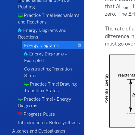
Mechanisms and Arrow
that ΔH
= 
Pushing
rxn
zero. The Δ
Practice Time! Mechanisms
and Reactions
The rate of a
Energy Diagrams and
difference i
Reactions
must go over 
Energy Diagrams
Energy Diagrams -
Example 1
Constructing Transition
States
Practice Time! Drawing
Transition States
Practice Time! - Energy
Diagrams
Progress Pulse
Introduction to Retrosynthesis
Alkanes and Cycloalkanes