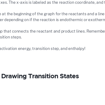
axes. The x-axis is labeled as the reaction coordinate, and 
e at the beginning of the graph for the reactants and a line
er depending on if the reaction is endothermic or exotherm
p that connects the reactant and product lines. Remember
sition steps.
activation energy, transition step, and
enthalpy!
r Drawing Transition States