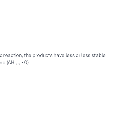
reaction, the products have less or less stable
ero (ΔH
> 0).
rxn