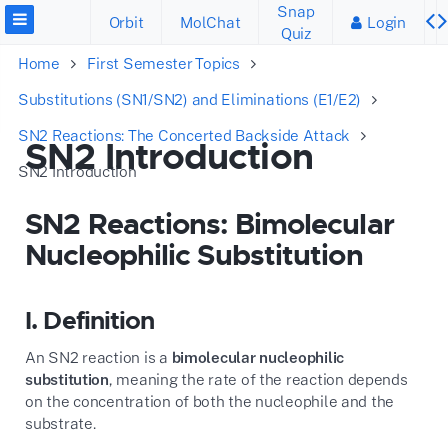
Snap
Orbit
MolChat
Login
Quiz
Home
First Semester Topics
Substitutions (SN1/SN2) and Eliminations (E1/E2)
SN2 Reactions: The Concerted Backside Attack
SN2 Introduction
SN2 Introduction
SN2 Reactions: Bimolecular
Nucleophilic Substitution
I. Definition
An SN2 reaction is a
bimolecular nucleophilic
substitution
, meaning the rate of the reaction depends
on the concentration of both the nucleophile and the
substrate.