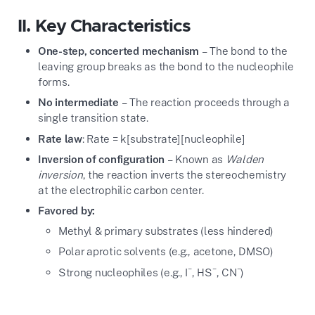
II. Key Characteristics
One-step, concerted mechanism
– The bond to the
leaving group breaks as the bond to the nucleophile
forms.
No intermediate
– The reaction proceeds through a
single transition state.
Rate law
: Rate = k[substrate][nucleophile]
Inversion of configuration
– Known as
Walden
inversion
, the reaction inverts the stereochemistry
at the electrophilic carbon center.
Favored by:
Methyl & primary substrates (less hindered)
Polar aprotic solvents (e.g., acetone, DMSO)
−
−
−
Strong nucleophiles (e.g., I
, HS
, CN
)