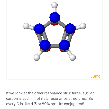
If we look at the other resonance structures, a given
carbon is sp2 in 4 of its 5 resonance structures. So
2
every C is like 4/5 or 80% sp
. Its conjugated!