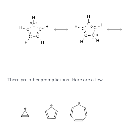
There are other aromatic ions. Here are a few.