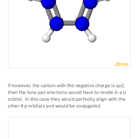
If however, the carbon with the negative charge is sp2,
then the lone pair electrons would have to reside in a p
orbital. In this case they would perfectly align with the
other 4 p orbitals and would be conjugated.