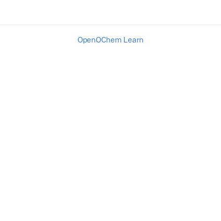
OpenOChem Learn