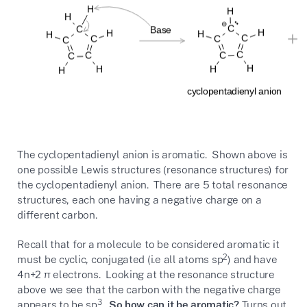
The cyclopentadienyl anion is aromatic. Shown above is
one possible Lewis structures (resonance structures) for
the cyclopentadienyl anion. There are 5 total resonance
structures, each one having a negative charge on a
different carbon.
Recall that for a molecule to be considered aromatic it
2
must be cyclic, conjugated (i.e all atoms sp
) and have
4n+2 π electrons. Looking at the resonance structure
above we see that the carbon with the negative charge
3
appears to be sp
.
So how can it be aromatic?
Turns out