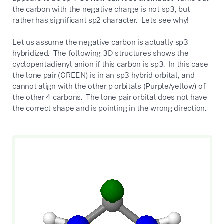
the carbon with the negative charge is not sp3, but
rather has significant sp2 character. Lets see why!
Let us assume the negative carbon is actually sp3
hybridized. The following 3D structures shows the
cyclopentadienyl anion if this carbon is sp3. In this case
the lone pair (GREEN) is in an sp3 hybrid orbital, and
cannot align with the other p orbitals (Purple/yellow) of
the other 4 carbons. The lone pair orbital does not have
the correct shape and is pointing in the wrong direction.