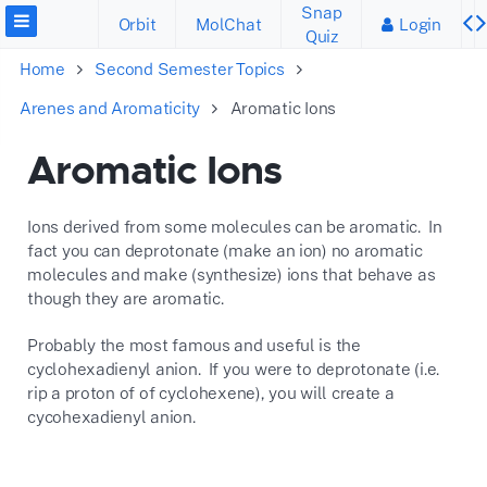
Snap
Orbit
MolChat
Login
Quiz
Home
Second Semester Topics
Arenes and Aromaticity
Aromatic Ions
Aromatic Ions
Ions derived from some molecules can be aromatic. In
fact you can deprotonate (make an ion) no aromatic
molecules and make (synthesize) ions that behave as
though they are aromatic.
Probably the most famous and useful is the
cyclohexadienyl anion. If you were to deprotonate (i.e.
rip a proton of of cyclohexene), you will create a
cycohexadienyl anion.