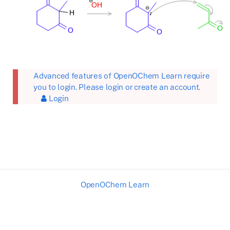
Advanced features of OpenOChem Learn require
you to login. Please login or create an account.
Login
OpenOChem Learn