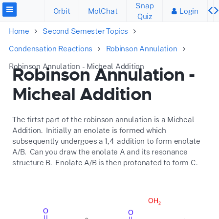
Snap
Orbit
MolChat
Login
Quiz
Home
Second Semester Topics
Condensation Reactions
Robinson Annulation
Robinson Annulation - Micheal Addition
Robinson Annulation -
Micheal Addition
The firtst part of the robinson annulation is a Micheal
Addition. Initially an enolate is formed which
subsequently undergoes a 1,4-addition to form enolate
A/B. Can you draw the enolate A and its resonance
structure B. Enolate A/B is then protonated to form C.