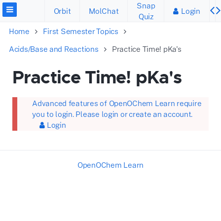
Snap
Orbit
MolChat
Login
Quiz
Home
First Semester Topics
Acids/Base and Reactions
Practice Time! pKa's
Practice Time! pKa's
Advanced features of OpenOChem Learn require
you to login. Please login or create an account.
Login
OpenOChem Learn