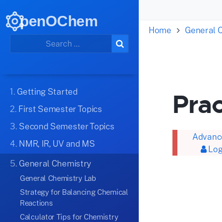
penOChem
Home
General 
1.
Getting Started
Prac
2.
First Semester Topics
3.
Second Semester Topics
Advance
4.
NMR, IR, UV and MS
Log
5.
General Chemistry
General Chemistry Lab
Strategy for Balancing Chemical
Reactions
Calculator Tips for Chemistry