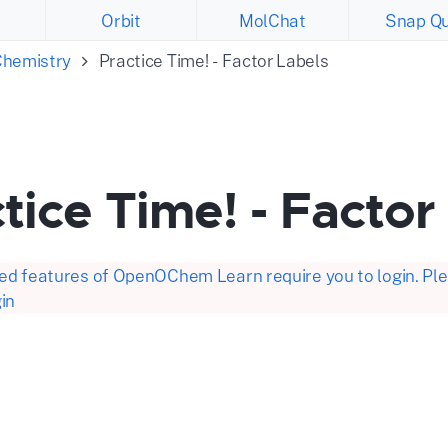
Orbit
MolChat
Snap Qu
Chemistry
Practice Time! - Factor Labels
tice Time! - Factor
d features of OpenOChem Learn require you to login. Plea
in