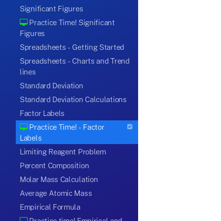
Significant Figures
Practice Time! Significant
Figures
Spreadsheets - Getting Started
Spreadsheets - Charts and Trend
lines
Standard Deviation
Standard Deviation Calculations
Factor Labels
Practice Time! - Factor
Labels
Limiting Reagent Problem
Percent Composition
Molar Mass Calculation
Average Atomic Mass
Empirical Formula
Practice time! Empirical and