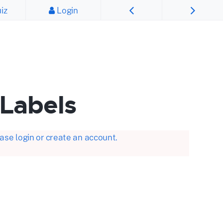
iz
Login
 Labels
se login or create an account.