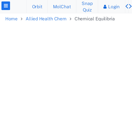
Snap
Orbit
MolChat
Login
Quiz
Home
Allied Health Chem
Chemical Equilibria