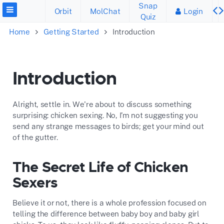
Snap
Orbit
MolChat
Login
Quiz
Home
Getting Started
Introduction
Introduction
Alright, settle in. We're about to discuss something
surprising: chicken sexing. No, I’m not suggesting you
send any strange messages to birds; get your mind out
of the gutter.
The Secret Life of Chicken
Sexers
Believe it or not, there is a whole profession focused on
telling the difference between baby boy and baby girl