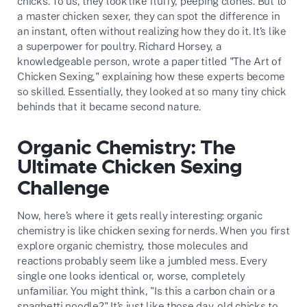
chicks. To us, they look like fluffy, peeping clones. But to
a master chicken sexer, they can spot the difference in
an instant, often without realizing how they do it. It’s like
a superpower for poultry. Richard Horsey, a
knowledgeable person, wrote a paper titled "The Art of
Chicken Sexing," explaining how these experts become
so skilled. Essentially, they looked at so many tiny chick
behinds that it became second nature.
Organic Chemistry: The
Ultimate Chicken Sexing
Challenge
Now, here’s where it gets really interesting: organic
chemistry is like chicken sexing for nerds. When you first
explore organic chemistry, those molecules and
reactions probably seem like a jumbled mess. Every
single one looks identical or, worse, completely
unfamiliar. You might think, "Is this a carbon chain or a
spaghetti noodle?" It’s just like those day-old chicks to