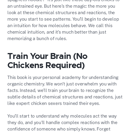
an untrained eye. But here’s the magic: the more you
look at these chemical structures and reactions, the
more you start to see patterns. You’ll begin to develop
an intuition for how molecules behave. We call this
chemical intuition, and it’s much better than just
memorizing a bunch of rules.
Train Your Brain (No
Chickens Required)
This book is your personal academy for understanding
organic chemistry. We won’t just overwhelm you with
facts. Instead, we’ll train your brain to recognize the
subtle details of chemical structures and reactions, just
like expert chicken sexers trained their eyes.
You’ll start to understand why molecules act the way
they do, and you'll handle complex reactions with the
confidence of someone who simply knows. Forget