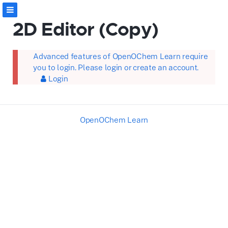
2D Editor (Copy)
Advanced features of OpenOChem Learn require
you to login. Please login or create an account.
Login
OpenOChem Learn