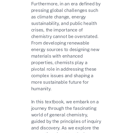
Furthermore, in an era defined by
pressing global challenges such
as climate change, energy
sustainability, and public health
crises, the importance of
chemistry cannot be overstated.
From developing renewable
energy sources to designing new
materials with enhanced
properties, chemists play a
pivotal role in addressing these
complex issues and shaping a
more sustainable future for
humanity.
In this textbook, we embark on a
journey through the fascinating
world of general chemistry,
guided by the principles of inquiry
and discovery. As we explore the