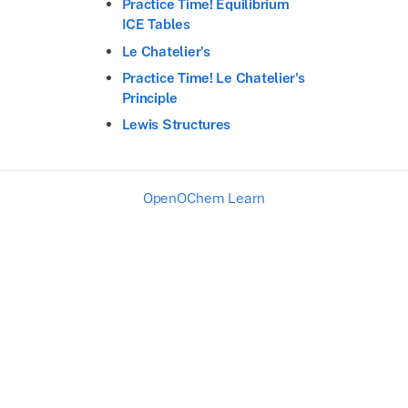
Practice Time! Equilibrium
ICE Tables
Le Chatelier's
Practice Time! Le Chatelier's
Principle
Lewis Structures
OpenOChem Learn