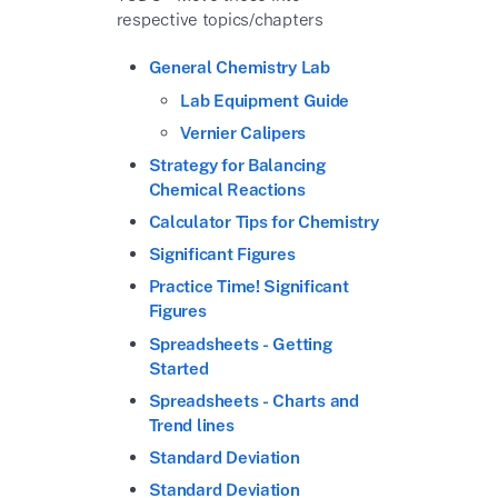
respective topics/chapters
General Chemistry Lab
Lab Equipment Guide
Vernier Calipers
Strategy for Balancing
Chemical Reactions
Calculator Tips for Chemistry
Significant Figures
Practice Time! Significant
Figures
Spreadsheets - Getting
Started
Spreadsheets - Charts and
Trend lines
Standard Deviation
Standard Deviation