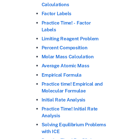
Calculations
Factor Labels
Practice Time! - Factor
Labels
Limiting Reagent Problem
Percent Composition
Molar Mass Calculation
Average Atomic Mass
Empirical Formula
Practice time! Empirical and
Molecular Formulae
Initial Rate Analysis
Practice Time! Initial Rate
Analysis
Solving Equilibrium Problems
with ICE