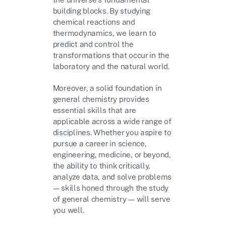
building blocks. By studying
chemical reactions and
thermodynamics, we learn to
predict and control the
transformations that occur in the
laboratory and the natural world.
Moreover, a solid foundation in
general chemistry provides
essential skills that are
applicable across a wide range of
disciplines. Whether you aspire to
pursue a career in science,
engineering, medicine, or beyond,
the ability to think critically,
analyze data, and solve problems
— skills honed through the study
of general chemistry — will serve
you well.