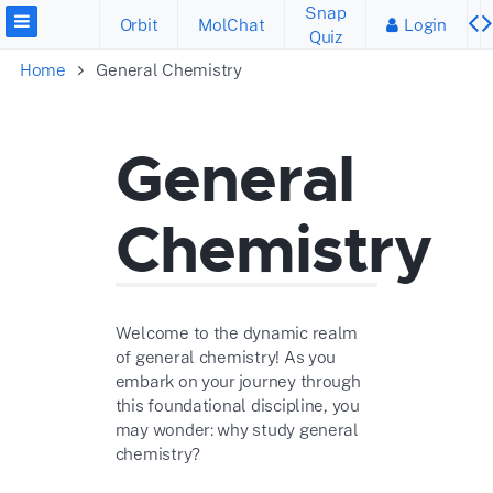
Snap
Orbit
MolChat
Login
Quiz
Home
General Chemistry
General
Chemistry
Welcome to the dynamic realm
of general chemistry! As you
embark on your journey through
this foundational discipline, you
may wonder: why study general
chemistry?