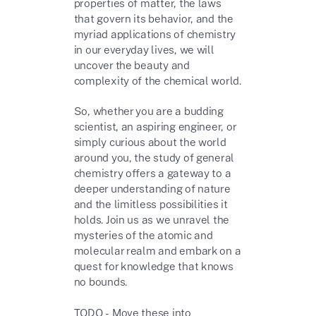
properties of matter, the laws
that govern its behavior, and the
myriad applications of chemistry
in our everyday lives, we will
uncover the beauty and
complexity of the chemical world.
So, whether you are a budding
scientist, an aspiring engineer, or
simply curious about the world
around you, the study of general
chemistry offers a gateway to a
deeper understanding of nature
and the limitless possibilities it
holds. Join us as we unravel the
mysteries of the atomic and
molecular realm and embark on a
quest for knowledge that knows
no bounds.
TODO - Move these into