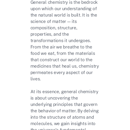
General chemistry is the bedrock
upon which our understanding of
the natural world is built. It is the
science of matter — its
composition, structure,
properties, and the
transformations it undergoes.
From the air we breathe to the
food we eat, from the materials
that construct our world to the
medicines that heal us, chemistry
permeates every aspect of our
lives.
At its essence, general chemistry
is about uncovering the
underlying principles that govern
the behavior of matter. By delving
into the structure of atoms and
molecules, we gain insights into
the universe's fundamental