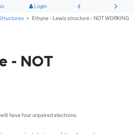
iz
Login
Structures
Ethyne - Lewis structure - NOT WORKING
re - NOT
will have four unpaired electrons.