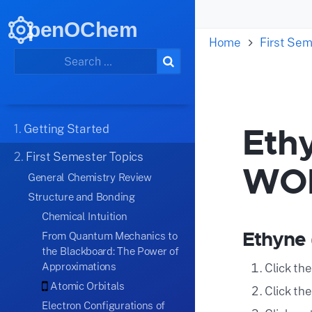
penOChem
Home
First Sem
Ethy
1.
Getting Started
2.
First Semester Topics
WO
General Chemistry Review
Structure and Bonding
Chemical Intuition
Ethyne 
From Quantum Mechanics to
the Blackboard: The Power of
Approximations
Click th
Atomic Orbitals
Click th
Electron Configurations of