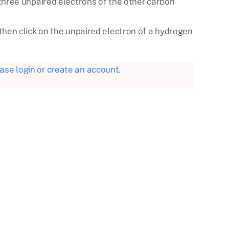
three unpaired electrons of the other carbon
then click on the unpaired electron of a hydrogen
se login or create an account.