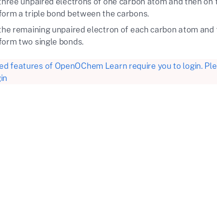
 three unpaired electrons of one carbon atom and then on 
form a triple bond between the carbons.
 the remaining unpaired electron of each carbon atom and 
form two single bonds.
d features of OpenOChem Learn require you to login. Plea
in