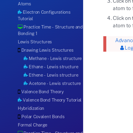
Click on
Atoms
atom to 
Electron Configurations
Click on
Tutorial
atom to 
Practice Time - Structure and
Bonding 1
Advance
Lewis Structures
Log
Drawing Lewis Structures
Methane - Lewis structure
Ethane - Lewis structure
Ethene - Lewis structure
Acetone - Lewis structure
Valence Bond Theory
Valence Bond Theory Tutorial
Hybridization
Polar Covalent Bonds
Formal Charge