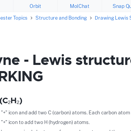
Orbit
MolChat
Snap Qu
ester Topics
Structure and Bonding
Drawing Lewis 
ne - Lewis structu
RKING
(C₂H₂)
e "+" icon and add two C (carbon) atoms. Each carbon atom 
e "+" icon to add two H (hydrogen) atoms.