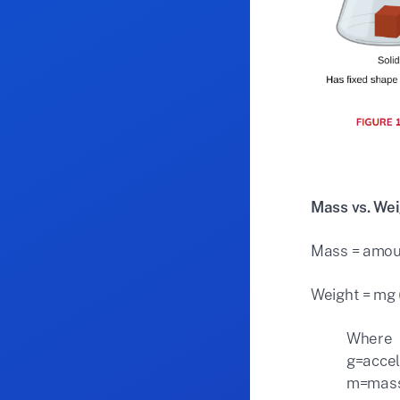
Mass vs. We
Mass = amoun
Weight = mg (
Where
g=accel
m=mas