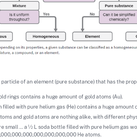
 particle of an element (pure substance) that has the prop
old rings contains a huge amount of gold atoms (Au).
n filled with pure helium gas (He) contains a huge amount 
toms and gold atoms are nothing alike, with different phy
e small … a ½ L soda bottle filled with pure helium gas wo
3,000,000,000,000,000,000,000 He atoms.