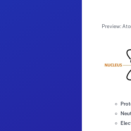
Preview: Ato
Prot
Neu
Elec