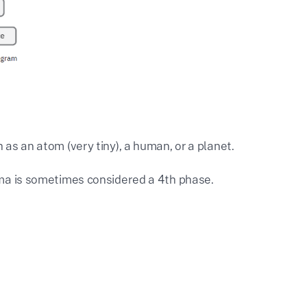
h as an atom (very tiny), a human, or a planet.
sma is sometimes considered a 4th phase.