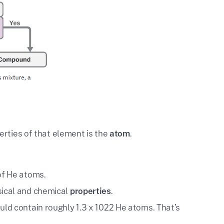
erties of that element is the
atom
.
of He atoms.
sical and chemical
properties
.
uld contain roughly 1.3 x 1022 He atoms. That’s