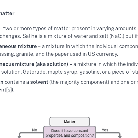
matter
– two or more types of matter present in varying amounts 
changes. Saline is a mixture of water and salt (NaCl) but i
eneous mixture
– a mixture in which the individual compone
essing, granite, and the paper used in US currency.
eous mixture (aka solution)
– a mixture in which the ind
 solution, Gatorade, maple syrup, gasoline, or a piece of st
on
contains a
solvent
(the majority component) and one or
t[s]).