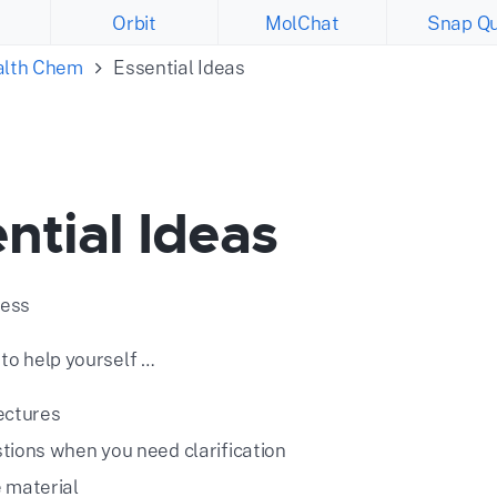
Orbit
MolChat
Snap Qu
ealth Chem
Essential Ideas
ntial Ideas
cess
 to help yourself …
ectures
tions when you need clarification
 material