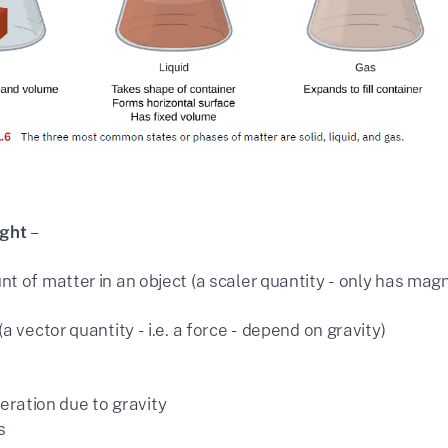
ight
–
t of matter in an object (a scaler quantity - only has mag
a vector quantity - i.e. a force - depend on gravity)
eration due to gravity
s