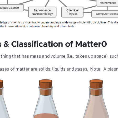
 & Classification of Matter0
 thing that has
mass
and
volume
(i.e., takes up space), suc
ases of matter are solids, liquids and gases. Note: A pla