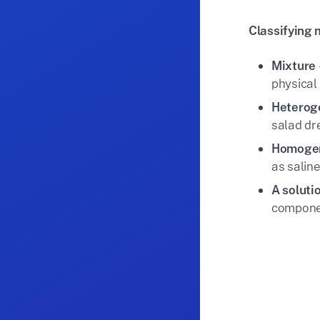
Classifying 
Mixture
physical 
Heterog
salad dr
Homogen
as saline
A soluti
componen