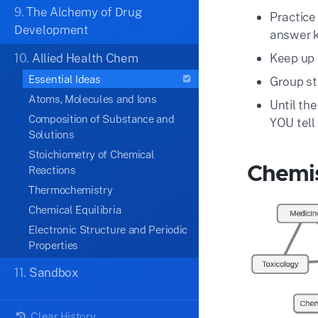
9.
The Alchemy of Drug
Practice
Development
answer 
10.
Allied Health Chem
Keep up 
Essential Ideas
Group st
Atoms, Molecules and Ions
Until the
Composition of Substance and
YOU tell
Solutions
Stoichiometry of Chemical
Chemis
Reactions
Thermochemistry
Chemical Equilibria
Electronic Structure and Periodic
Properties
11.
Sandbox
Clear History