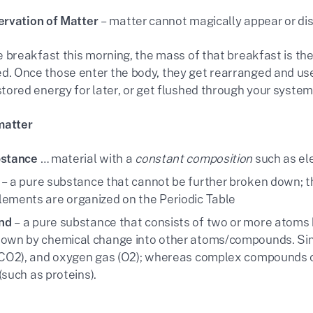
ervation of Matter
– matter cannot magically appear or dis
te breakfast this morning, the mass of that breakfast is th
. Once those enter the body, they get rearranged and used
stored energy for later, or get flushed through your system
matter
bstance
… material with a
constant composition
such as e
– a pure substance that cannot be further broken down; th
ements are organized on the Periodic Table
nd
– a pure substance that consists of two or more atoms 
own by chemical change into other atoms/compounds. Si
(CO2), and oxygen gas (O2); whereas complex compounds c
(such as proteins).