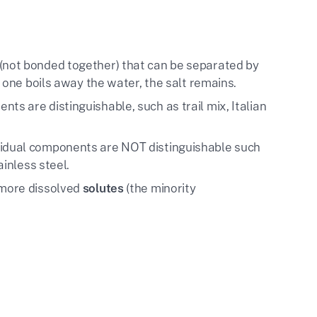
(not bonded together) that can be separated by
f one boils away the water, the salt remains.
nts are distinguishable, such as trail mix, Italian
ividual components are NOT distinguishable such
ainless steel.
 more dissolved
solutes
(the minority