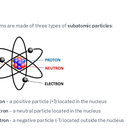
ms are made of three types of
subatomic particles
:
on
– a positive particle (+1) located in the nucleus
tron
– a neutral particle located in the nucleus
tron
- a negative particle (-1) located outside the nucleus