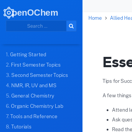
penOChem
Home
Allied H
1.
Getting Started
Esse
2.
First Semester Topics
3.
Second Semester Topics
Tips for Suc
4.
NMR, IR, UV and MS
A few things
5.
General Chemistry
6.
Organic Chemistry Lab
Attend l
7.
Tools and Reference
Ask ques
8.
Tutorials
Read the