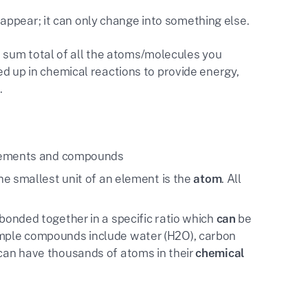
appear; it can only change into something else.
e sum total of all the atoms/molecules you
 up in chemical reactions to provide energy,
.
lements and compounds
e smallest unit of an element is the
atom
. All
bonded together in a specific ratio which
can
be
mple compounds include water (H2O), carbon
an have thousands of atoms in their
chemical