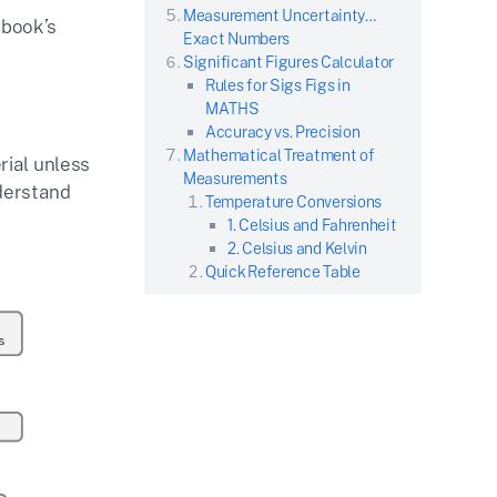
Measurement Uncertainty…
 book’s
Exact Numbers
Significant Figures Calculator
Rules for Sigs Figs in
MATHS
Accuracy vs. Precision
Mathematical Treatment of
rial unless
Measurements
nderstand
Temperature Conversions
1. Celsius and Fahrenheit
2. Celsius and Kelvin
Quick Reference Table