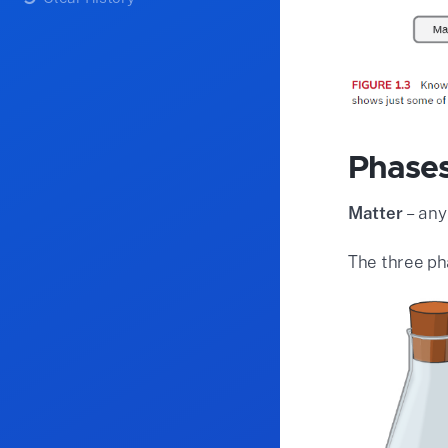
Phases
Matter
– any
The three ph