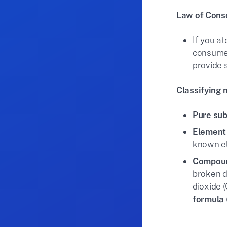
Law of Cons
If you a
consumed
provide 
Classifying 
Pure su
Element
known el
Compou
broken d
dioxide 
formula