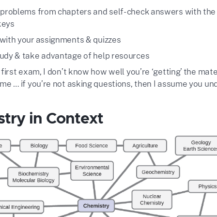
 problems from chapters and self-check answers with the
keys
with your assignments & quizzes
udy & take advantage of help resources
 first exam, I don’t know how well you’re ‘getting’ the mate
 me … if you’re not asking questions, then I assume you u
try in Context