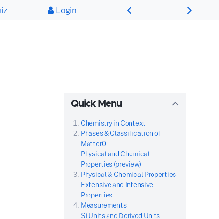
iz
Login
Quick Menu
Chemistry in Context
Phases & Classification of
Matter0
Physical and Chemical
Properties (preview)
Physical & Chemical Properties
Extensive and Intensive
Properties
Measurements
Si Units and Derived Units