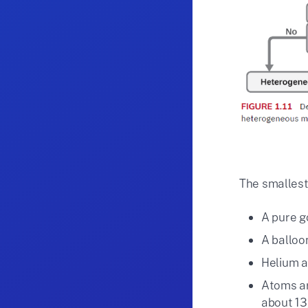
The smallest
A pure g
A balloo
Helium a
Atoms ar
about 1