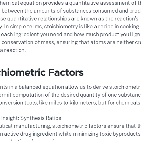
hemical equation provides a quantitative assessment of t
ps between the amounts of substances consumed and prod
ese quantitative relationships are known as the reaction’s
. In simple terms, stoichiometry is like a recipe in cooking
each ingredient you need and how much product you'll get.
f conservation of mass, ensuring that atoms are neither cr
a reaction.
ichiometric Factors
ents in a balanced equation allow us to derive stoichiomet
permit computation of the desired quantity of one substanc
onversion tools, like miles to kilometers, but for chemicals 
 Insight: Synthesis Ratios
tical manufacturing, stoichiometric factors ensure that th
an active drug ingredient while minimizing toxic byproducts