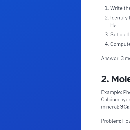
Write th
Identify
H₂.
Set up th
Compute: 
Answer: 3 mo
2. Mol
Example: Pho
Calcium hydr
mineral:
3Ca
Problem: How