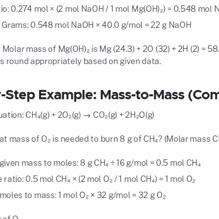
io: 0.274 mol × (2 mol NaOH / 1 mol Mg(OH)₂) = 0.548 mol
 Grams: 0.548 mol NaOH × 40.0 g/mol = 22 g NaOH
 Molar mass of Mg(OH)₂ is Mg (24.3) + 2O (32) + 2H (2) = 58.
s round appropriately based on given data.
-Step Example: Mass-to-Mass (Com
ation: CH₄(g) + 2O₂(g) → CO₂(g) + 2H₂O(g)
t mass of O₂ is needed to burn 8 g of CH₄? (Molar mass CH
given mass to moles: 8 g CH₄ ÷ 16 g/mol = 0.5 mol CH₄
ratio: 0.5 mol CH₄ × (2 mol O₂ / 1 mol CH₄) = 1 mol O₂
moles to mass: 1 mol O₂ × 32 g/mol = 32 g O₂
 of O₂.