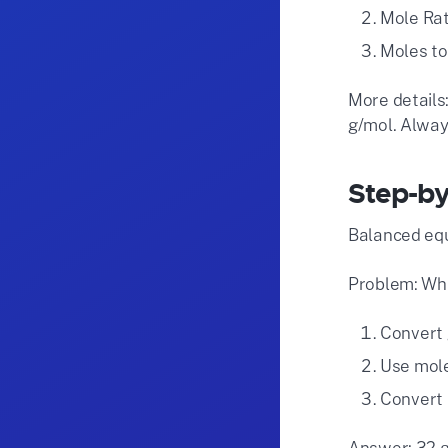
Mole Rat
Moles to
More details:
g/mol. Alway
Step-by
Balanced equ
Problem: Wha
Convert 
Use mole 
Convert 
Answer: 32 g