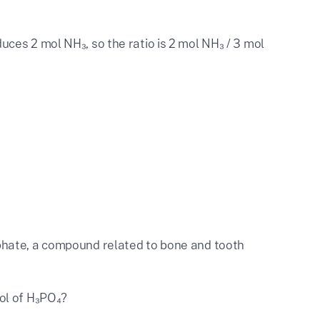
uces 2 mol NH₃, so the ratio is 2 mol NH₃ / 3 mol
phate, a compound related to bone and tooth
ol of H₃PO₄?