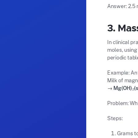
Answer: 2.5 
3. Mas
In clinical 
moles, using
periodic tab
Example: Ant
Milk of magn
→ Mg(OH)₂(s
Problem: Wha
Steps:
Grams to