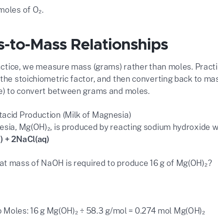
moles of O₂.
s-to-Mass Relationships
practice, we measure mass (grams) rather than moles. Pract
 the stoichiometric factor, and then converting back to ma
le) to convert between grams and moles.
acid Production (Milk of Magnesia)
esia, Mg(OH)₂, is produced by reacting sodium hydroxide 
) + 2NaCl(aq)
t mass of NaOH is required to produce 16 g of Mg(OH)₂?
 Moles: 16 g Mg(OH)₂ ÷ 58.3 g/mol = 0.274 mol Mg(OH)₂