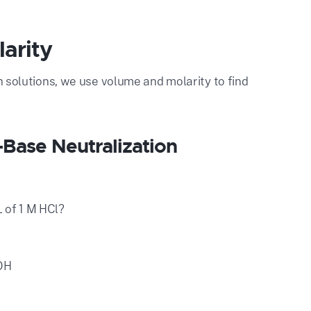
larity
ith solutions, we use volume and molarity to find
-Base Neutralization
 of 1 M HCl?
aOH