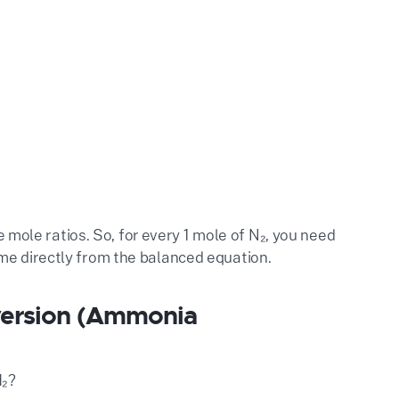
he mole ratios. So, for every 1 mole of N₂, you need
me directly from the balanced equation.
version (Ammonia
H₂?