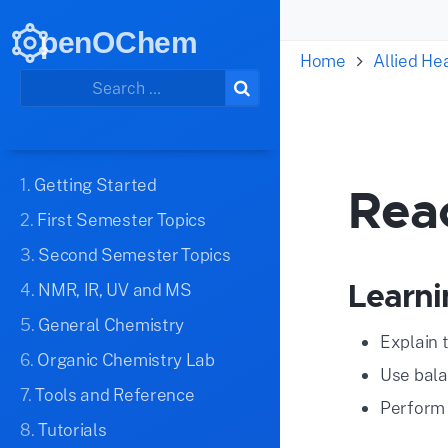
penOChem
Home
Allied H
1.
Getting Started
Rea
2.
First Semester Topics
3.
Second Semester Topics
Learni
4.
NMR, IR, UV and MS
5.
General Chemistry
Explain 
6.
Organic Chemistry Lab
Use bala
7.
Tools and Reference
Perform 
8.
Tutorials