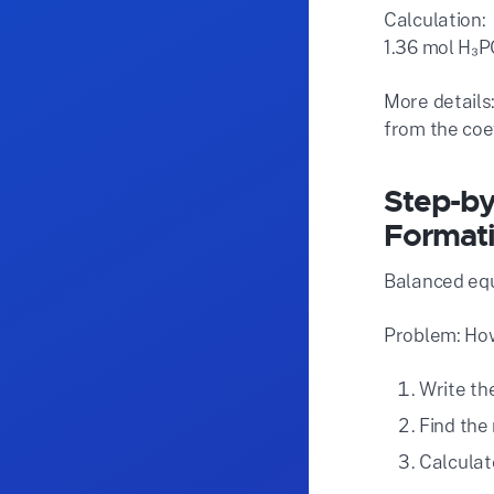
Calculation:
1.36 mol H₃P
More details:
from the coef
Step-by
Format
Balanced equ
Problem: How
Write th
Find the 
Calculate