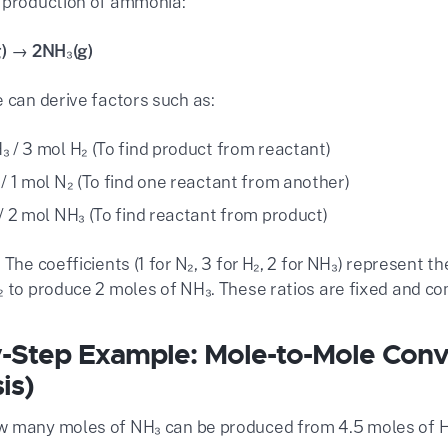
 production of ammonia:
g) → 2NH₃(g)
 can derive factors such as:
₃ / 3 mol H₂ (To find product from reactant)
 / 1 mol N₂ (To find one reactant from another)
 / 2 mol NH₃ (To find reactant from product)
 The coefficients (1 for N₂, 3 for H₂, 2 for NH₃) represent t
₂ to produce 2 moles of NH₃. These ratios are fixed and co
-Step Example: Mole-to-Mole Con
is)
 many moles of NH₃ can be produced from 4.5 moles of 