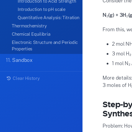
Consider the
Introduction to Acid Strength
Introduction to pH scale
N₂(g) + 3H₂(
Quantitative Analysis: Titration
Thermochemistry
From this, we
Chemical Equilibria
Electronic Structure and Periodic
2 mol NH
Properties
3 mol H₂
11.
Sandbox
1 mol N₂
More details:
Clear History
3 moles of H
Step-by
Synthes
Problem: How