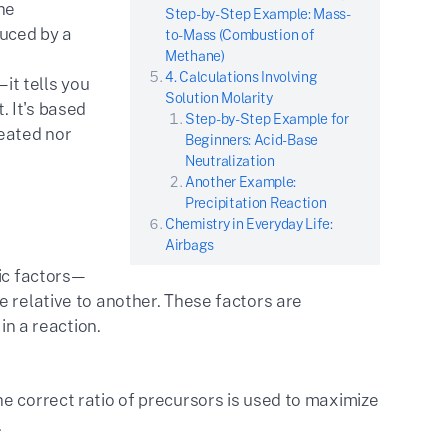
he
Step-by-Step Example: Mass-
uced by a
to-Mass (Combustion of
Methane)
4. Calculations Involving
—it tells you
Solution Molarity
 It's based
Step-by-Step Example for
eated nor
Beginners: Acid-Base
Neutralization
Another Example:
Precipitation Reaction
Chemistry in Everyday Life:
Airbags
ric factors—
e relative to another. These factors are
in a reaction.
e correct ratio of precursors is used to maximize
.