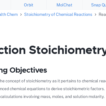
Orbit
MolChat
Snap Qu
ealth Chem
Stoichiometry of Chemical Reactions
Rea
ction Stoichiometr
ng Objectives
the concept of stoichiometry as it pertains to chemical rea
nced chemical equations to derive stoichiometric factors.
calculations involving mass, moles, and solution molarity.