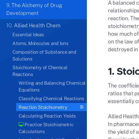
A balanced c
9.
The Alchemy of Drug
relationshi
Development
reaction. Th
10.
Allied Health Chem
stoichiometry
how much of 
Essential Ideas
on the law o
Atoms, Molecules and Ions
destroyed in 
Composition of Substance and
Solutions
Stoichiometry of Chemical
1. Sto
Reactions
Writing and Balancing Chemical
The coeffici
Equations
ratios that 
Classifying Chemical Reactions
essentially c
Reaction Stoichiometry
Calculating Reaction Yields
Allied Health
In pharmaceu
Practice Stoichiometric
Calculations
the yield of 