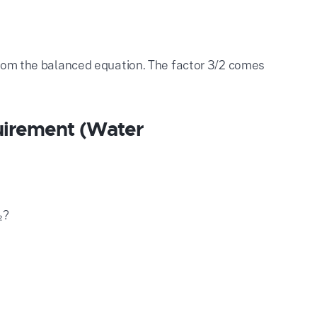
 from the balanced equation. The factor 3/2 comes
uirement (Water
₂?