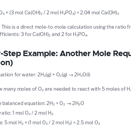
O₄ × (3 mol Ca(OH)₂ / 2 mol H₃PO₄) = 2.04 mol Ca(OH)₂
 This is a direct mole-to-mole calculation using the ratio
ficients: 3 for Ca(OH)₂ and 2 for H₃PO₄.
-Step Example: Another Mole Req
ion)
ation for water: 2H₂(g) + O₂(g) → 2H₂O(l)
 many moles of O₂ are needed to react with 5 moles of H
e balanced equation: 2H₂ + O₂ → 2H₂O
ratio: 1 mol O₂ / 2 mol H₂
: 5 mol H₂ × (1 mol O₂ / 2 mol H₂) = 2.5 mol O₂