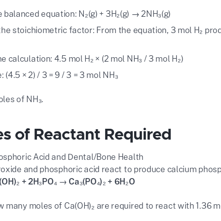
e balanced equation: N₂(g) + 3H₂(g) → 2NH₃(g)
 the stoichiometric factor: From the equation, 3 mol H₂ prod
e calculation: 4.5 mol H₂ × (2 mol NH₃ / 3 mol H₂)
(4.5 × 2) / 3 = 9 / 3 = 3 mol NH₃
les of NH₃.
es of Reactant Required
sphoric Acid and Dental/Bone Health
oxide and phosphoric acid react to produce calcium phos
(OH)₂ + 2H₃PO₄ → Ca₃(PO₄)₂ + 6H₂O
 many moles of Ca(OH)₂ are required to react with 1.36 m