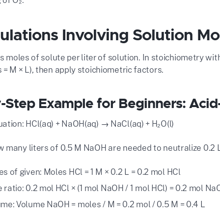
culations Involving Solution Mo
is moles of solute per liter of solution. In stoichiometry w
= M × L), then apply stoichiometric factors.
-Step Example for Beginners: Acid
ation: HCl(aq) + NaOH(aq) → NaCl(aq) + H₂O(l)
 many liters of 0.5 M NaOH are needed to neutralize 0.2 L
s of given: Moles HCl = 1 M × 0.2 L = 0.2 mol HCl
 ratio: 0.2 mol HCl × (1 mol NaOH / 1 mol HCl) = 0.2 mol N
ume: Volume NaOH = moles / M = 0.2 mol / 0.5 M = 0.4 L