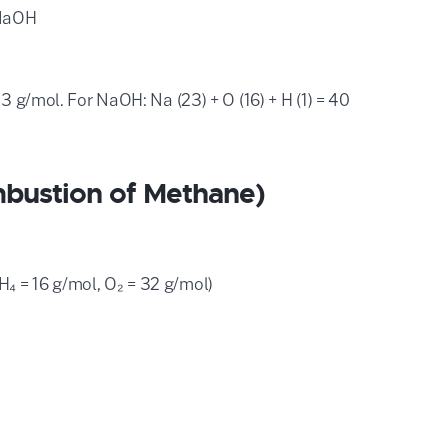
 NaOH
3 g/mol. For NaOH: Na (23) + O (16) + H (1) = 40
bustion of Methane)
₄ = 16 g/mol, O₂ = 32 g/mol)