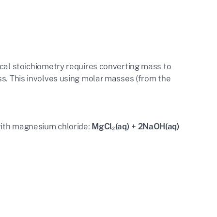
ical stoichiometry requires converting mass to
ss. This involves using molar masses (from the
with magnesium chloride:
MgCl₂(aq) + 2NaOH(aq)