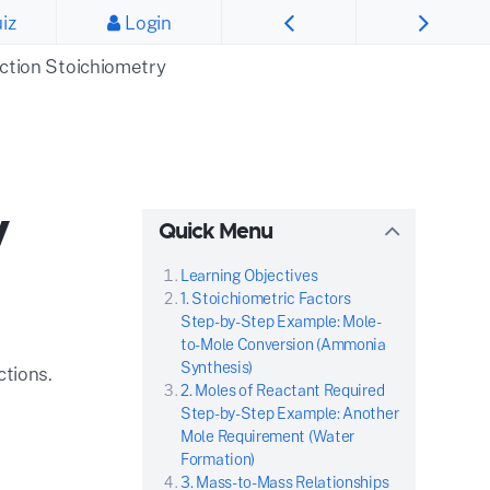
iz
Login
ction Stoichiometry
y
Quick Menu
Learning Objectives
1. Stoichiometric Factors
Step-by-Step Example: Mole-
to-Mole Conversion (Ammonia
Synthesis)
ctions.
2. Moles of Reactant Required
Step-by-Step Example: Another
Mole Requirement (Water
Formation)
3. Mass-to-Mass Relationships