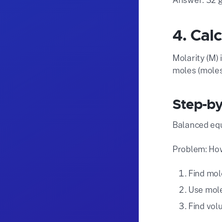
4. Cal
Molarity (M) 
moles (moles 
Step-by
Balanced equ
Problem: How
Find mole
Use mole
Find vol