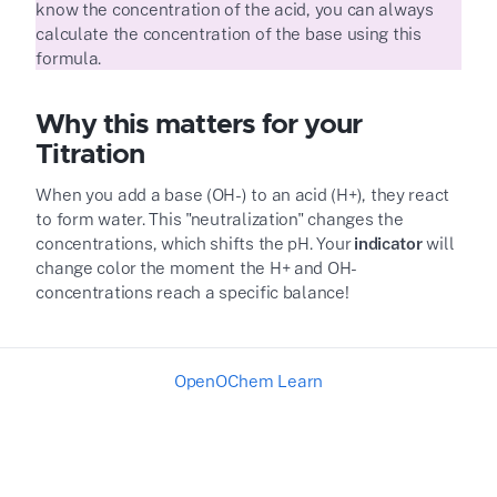
know the concentration of the acid, you can always
calculate the concentration of the base using this
formula.
Why this matters for your
Titration
When you add a base (OH
-
) to an acid (H
+
), they react
to form water. This "neutralization" changes the
concentrations, which shifts the pH. Your
indicator
will
change color the moment the H
+
and OH
-
concentrations reach a specific balance!
OpenOChem Learn