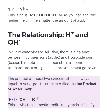
-9
[H
+
] = 10
M
This is equal to
0.000000001 M
. As you can see, the
higher the pH, the smaller the amount of acid.
+
The Relationship: H
and
-
OH
In every water-based solution, there is a balance
between hydrogen ions (acidic) and hydroxide ions
(basic). This relationship is constant at room
temperature. If one goes up, the other must go down.
The product of these two concentrations always
equals a very specific number called the
Ion Product
of Water (K
w
)
:
-14
[H
+
] × [OH
-
] = 10
This is why the pH scale traditionally ends at 14. If you