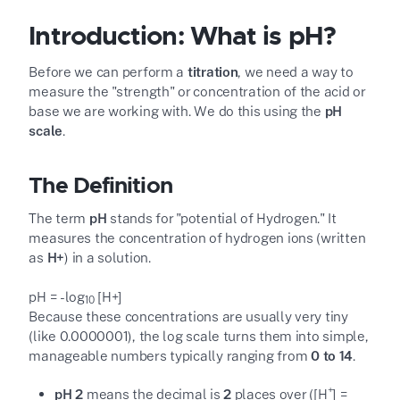
Introduction: What is pH?
Before we can perform a
titration
, we need a way to
measure the "strength" or concentration of the acid or
base we are working with. We do this using the
pH
scale
.
The Definition
The term
pH
stands for "potential of Hydrogen." It
measures the concentration of hydrogen ions (written
as
H
+
) in a solution.
pH = -log
[H
+
]
10
Because these concentrations are usually very tiny
(like 0.0000001), the log scale turns them into simple,
manageable numbers typically ranging from
0 to 14
.
+
pH 2
means the decimal is
2
places over ([H
] =