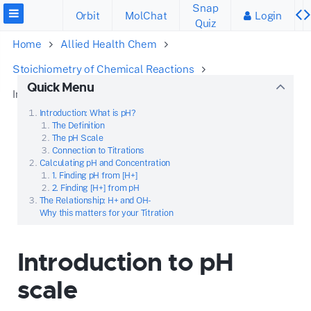
Snap
Orbit
MolChat
Login
Quiz
Home
Allied Health Chem
Stoichiometry of Chemical Reactions
Quick Menu
Introduction to pH scale
Introduction: What is pH?
The Definition
The pH Scale
Connection to Titrations
Calculating pH and Concentration
1. Finding pH from [H+]
2. Finding [H+] from pH
The Relationship: H+ and OH-
Why this matters for your Titration
Introduction to pH
scale