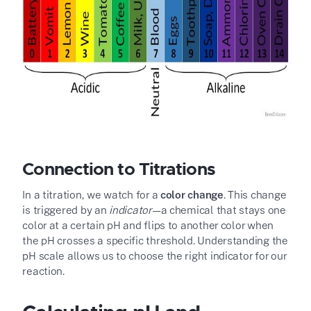
Connection to Titrations
In a titration, we watch for a
color change
. This change
is triggered by an
indicator
—a chemical that stays one
color at a certain pH and flips to another color when
the pH crosses a specific threshold. Understanding the
pH scale allows us to choose the right indicator for our
reaction.