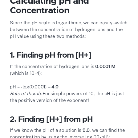
Calculating pH and
Concentration
Since the pH scale is logarithmic, we can easily switch
between the concentration of hydrogen ions and the
pH value using these two methods:
1. Finding pH from [H
+
]
If the concentration of hydrogen ions is
0.0001 M
(which is 10
-4
):
pH = -log(0.0001) =
4.0
Rule of thumb:
For simple powers of 10, the pH is just
the positive version of the exponent!
2. Finding [H
+
] from pH
If we know the pH of a solution is
9.0
, we can find the
concentration by using the inverse log (10
-pH
):