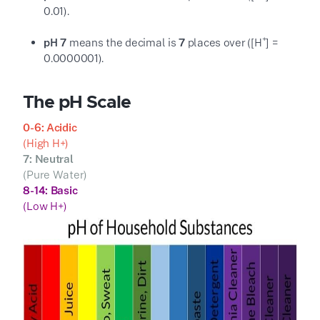
0.01
).
+
pH 7
means the decimal is
7
places over ([H
] =
0.0000001
).
The pH Scale
0-6: Acidic
(High H
+
)
7: Neutral
(Pure Water)
8-14: Basic
(Low H
+
)