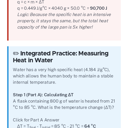
q = c × m × ΔT
q = 0.449 J/g°C × 4040 g × 50.0 °C =
90,700 J
Logic: Because the specific heat is an intensive
property, it stays the same, but the total heat
capacity of the large pan is 5x higher!
✏️ Integrated Practice: Measuring
Heat in Water
Water has a very high specific heat (4.184 J/g°C),
which allows the human body to maintain a stable
internal temperature.
Step 1 (Part A): Calculating ΔT
A flask containing 800 g of water is heated from 21
°C to 85 °C. What is the temperature change (ΔT)?
Click for Part A Answer
ΔT = T
- T
= 85 °C - 21 °C =
64 °C
final
initial