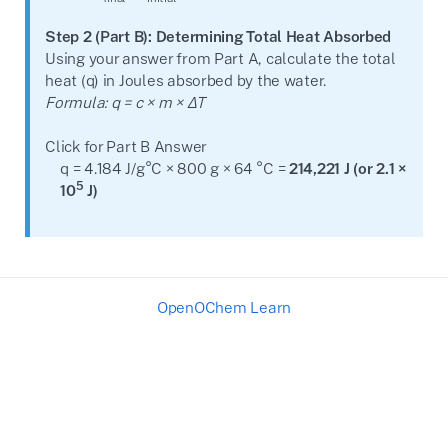
Step 2 (Part B): Determining Total Heat Absorbed
Using your answer from Part A, calculate the total
heat (q) in Joules absorbed by the water.
Formula: q = c × m × ΔT
Click for Part B Answer
q = 4.184 J/g°C × 800 g × 64 °C =
214,221 J (or 2.1 ×
5
10
J)
OpenOChem Learn