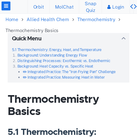
Snap
Orbit
MolChat
Login
Quiz
Home
Allied Health Chem
Thermochemistry
Thermochemistry Basics
Quick Menu
5.1 Thermochemistry: Energy, Heat, and Temperature
Background: Understanding Energy Flow
Distinguishing Processes: Exothermic vs. Endothermic
Background: Heat Capacity vs. Specific Heat
✏️ Integrated Practice: The "Iron Frying Pan" Challenge
✏️ Integrated Practice: Measuring Heat in Water
Thermochemistry
Basics
5.1 Thermochemistry: