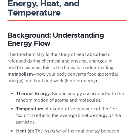
Energy, Heat, and
Temperature
Background: Understanding
Energy Flow
Thermochemistry is the study of heat absorbed or
released during chemical and physical changes. In
health sciences, this is the basis for understanding
metabolism
—how your body converts food (potential
energy) into heat and work (kinetic energy).
Thermal Energy:
Kinetic energy associated with the
random motion of atoms and molecules.
Temperature:
A quantitative measure of "hot" or
"cold." It reflects the
average
kinetic energy of the
particles.
Heat (q):
The
transfer
of thermal energy between