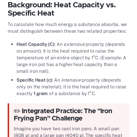
Background: Heat Capacity vs.
Specific Heat
To calculate how much energy a substance absorbs, we
must distinguish between these two related properties:
Heat Capacity (C):
An
extensive
property (depends
on amount). It is the heat required to raise the
temperature of an entire object by 1°C. (Example: A
large iron pot has a higher heat capacity than a
small iron nail).
Specific Heat (c):
An
intensive
property (depends
only on the material). It is the heat required to raise
exactly
1 gram
of a substance by 1°C.
✏️ Integrated Practice: The "Iron
Frying Pan" Challenge
Imagine you have two cast iron pans. A small pan
(808 g) and a large pan (4040 g). The specific heat