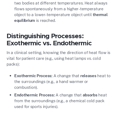
two bodies at different temperatures. Heat always
flows spontaneously from a higher-temperature
object to a lower-temperature object until
thermal
equilibrium
is reached.
Distinguishing Processes:
Exothermic vs. Endothermic
In a clinical setting, knowing the direction of heat flow is
vital for patient care (e.g., using heat lamps vs. cold
packs):
Exothermic Process:
A change that
releases
heat to
the surroundings (e.g., a hand warmer or
combustion).
Endothermic Process:
A change that
absorbs
heat
from the surroundings (e.g., a chemical cold pack
used for sports injuries).