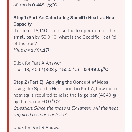
of iron is
0.449 J/g°C
.
Step 1 (Part A): Calculating Specific Heat vs. Heat
Capacity
If it takes 18,140 J to raise the temperature of the
small pan
by 50.0 °C, what is the Specific Heat (c)
of the iron?
Hint: c = q / (mΔT)
Click for Part A Answer
c = 18,140 J / (808 g × 50.0 °C) =
0.449 J/g°C
Step 2 (Part B): Applying the Concept of Mass
Using the Specific Heat found in Part A, how much
heat (q) is required to raise the
large pan
(4040 g)
by that same 50.0 °C?
Question: Since the mass is 5x larger, will the heat
required be more or less?
Click for Part B Answer