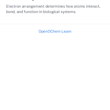
Electron arrangement determines how atoms interact,
bond, and function in biological systems.
OpenOChem Learn