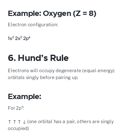
Example: Oxygen (Z = 8)
Electron configuration:
1s² 2s² 2p⁴
6. Hund’s Rule
Electrons will occupy degenerate (equal-energy)
orbitals singly before pairing up.
Example:
For 2p⁴:
↑ ↑ ↑ ↓ (one orbital has a pair, others are singly
occupied)