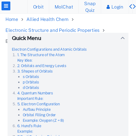
Snap
Orbit
MolChat
Login
Quiz
Home
Allied Health Chem
Electronic Structure and Periodic Properties
Quick Menu
Electronic Configuration of Atoms
Electron Configurations and Atomic Orbitals
1. The Structure of the Atom
Key Idea:
2. Orbitals and Energy Levels
3. Shapes of Orbitals
s Orbitals
p Orbitals
d Orbitals
4. Quantum Numbers
Important Rule:
5. Electron Configuration
Aufbau Principle
Orbital Filling Order
Example: Oxygen (Z = 8)
6. Hund’s Rule
Example: