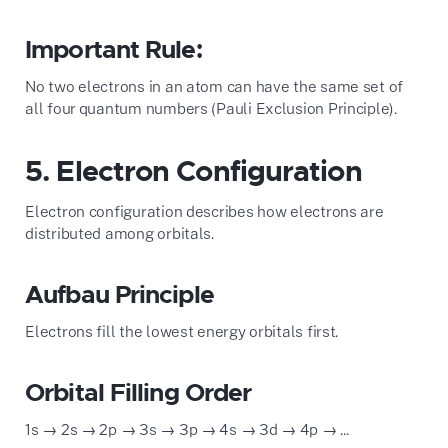
Important Rule:
No two electrons in an atom can have the same set of
all four quantum numbers (Pauli Exclusion Principle).
5. Electron Configuration
Electron configuration describes how electrons are
distributed among orbitals.
Aufbau Principle
Electrons fill the lowest energy orbitals first.
Orbital Filling Order
1s → 2s → 2p → 3s → 3p → 4s → 3d → 4p → ...