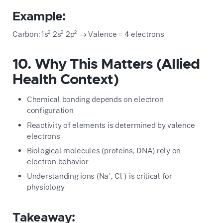
Example:
Carbon: 1s² 2s² 2p² → Valence = 4 electrons
10. Why This Matters (Allied
Health Context)
Chemical bonding depends on electron
configuration
Reactivity of elements is determined by valence
electrons
Biological molecules (proteins, DNA) rely on
electron behavior
Understanding ions (Na⁺, Cl⁻) is critical for
physiology
Takeaway: