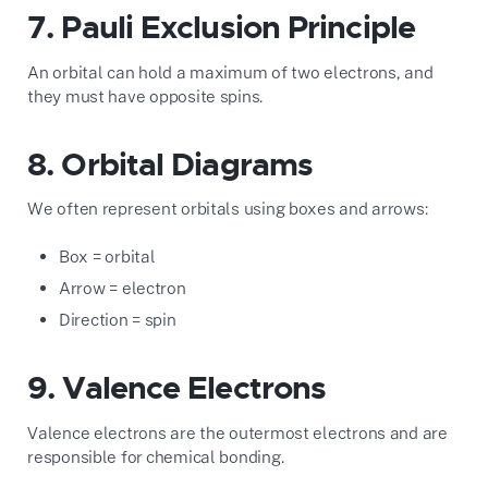
7. Pauli Exclusion Principle
An orbital can hold a maximum of two electrons, and
they must have opposite spins.
8. Orbital Diagrams
We often represent orbitals using boxes and arrows:
Box = orbital
Arrow = electron
Direction = spin
9. Valence Electrons
Valence electrons are the outermost electrons and are
responsible for chemical bonding.