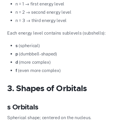
n = 1 → first energy level
n = 2 → second energy level
n = 3 → third energy level
Each energy level contains sublevels (subshells):
s
(spherical)
p
(dumbbell-shaped)
d
(more complex)
f
(even more complex)
3. Shapes of Orbitals
s Orbitals
Spherical shape; centered on the nucleus.