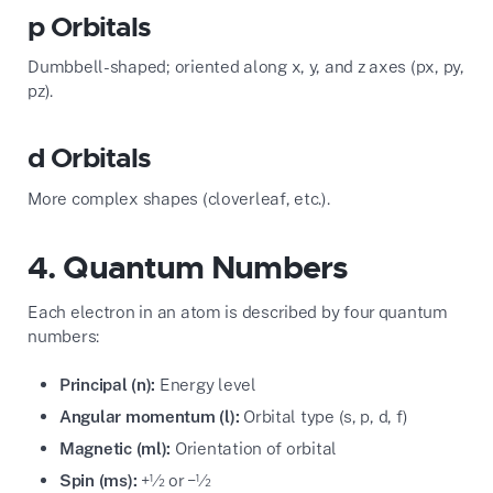
p Orbitals
Dumbbell-shaped; oriented along x, y, and z axes (px, py,
pz).
d Orbitals
More complex shapes (cloverleaf, etc.).
4. Quantum Numbers
Each electron in an atom is described by four quantum
numbers:
Principal (n):
Energy level
Angular momentum (l):
Orbital type (s, p, d, f)
Magnetic (ml):
Orientation of orbital
Spin (ms):
+½ or −½