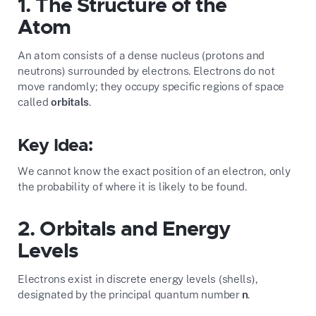
1. The Structure of the
Atom
An atom consists of a dense nucleus (protons and
neutrons) surrounded by electrons. Electrons do not
move randomly; they occupy specific regions of space
called
orbitals
.
Key Idea:
We cannot know the exact position of an electron, only
the probability of where it is likely to be found.
2. Orbitals and Energy
Levels
Electrons exist in discrete energy levels (shells),
designated by the principal quantum number
n
.