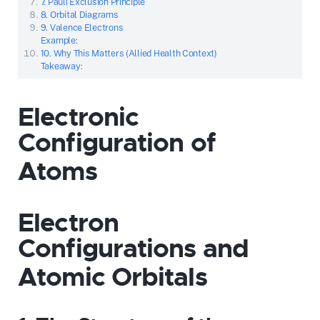
7. Pauli Exclusion Principle
8. Orbital Diagrams
9. Valence Electrons
Example:
10. Why This Matters (Allied Health Context)
Takeaway:
Electronic
Configuration of
Atoms
Electron
Configurations and
Atomic Orbitals