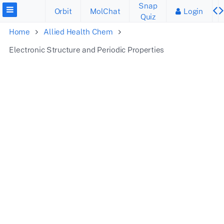
Snap
Orbit
MolChat
Login
Quiz
Home
Allied Health Chem
Electronic Structure and Periodic Properties