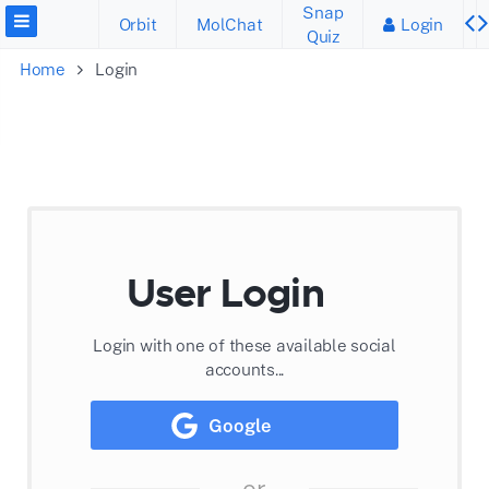
Snap
Orbit
MolChat
Login
Quiz
Home
Login
User Login
Login with one of these available social
accounts...
Google
or