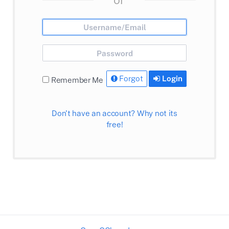
Forgot
Login
Remember Me
Don't have an account? Why not its
free!