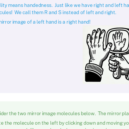
lity means handedness. Just like we have right and left h
ules! We call them R and S instead of left and right.
irror image of a left hand is a right hand!
der the two mirror image molecules below. The mirror plan
e the molecule on the left by clicking down and moving y