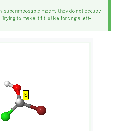
on-superimposable means they do not occupy
ying to make it fit is like forcing a left-