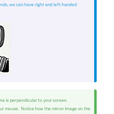
ands, we can have right and left-handed
e is perpendicular to your screen.
our mouse. Notice how the mirror image on the