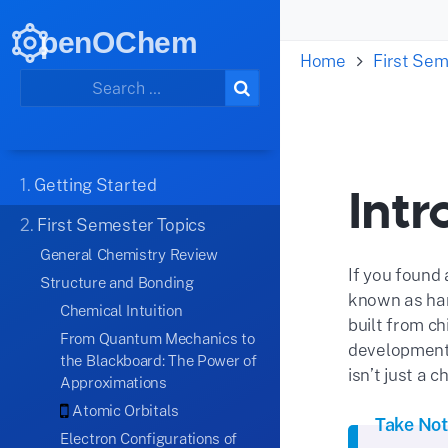
penOChem
Home
First Sem
1.
Getting Started
Intr
2.
First Semester Topics
General Chemistry Review
If you found 
Structure and Bonding
known as hand
Chemical Intuition
built from ch
From Quantum Mechanics to
development,
the Blackboard: The Power of
isn’t just a c
Approximations
Atomic Orbitals
Take No
Electron Configurations of