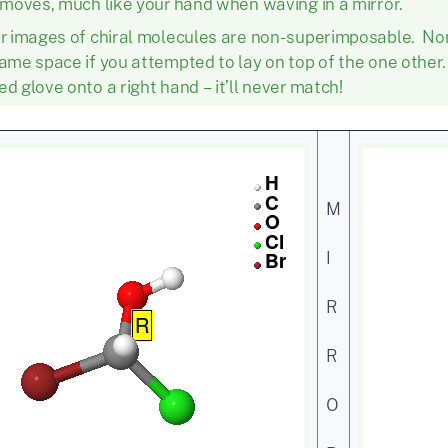
 moves, much like your hand when waving in a mirror.
or images of chiral molecules are non-superimposable. N
ame space if you attempted to lay on top of the one other. Tr
d glove onto a right hand – it’ll never match!
M
I
R
R
O