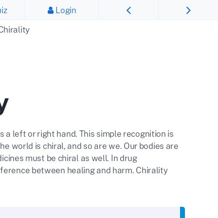
iz
Login
Chirality
y
 a left or right hand. This simple recognition is
he world is chiral, and so are we. Our bodies are
icines must be chiral as well. In drug
fference between healing and harm. Chirality