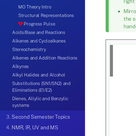
right
MO Theory Intro
Mirr
Structural Representations
the s
Progress Pulse
hande
Acids/Base and Reactions
Alkanes and Cycloalkanes
Stereochemistry
Alkenes and Addition Reactions
Alkynes
Alkyl Halides and Alcohol
Substitutions (SN1/SN2) and
Eliminations (E1/E2)
Dienes, Allylic and Benzylic
systems
3.
Second Semester Topics
4.
NMR, IR, UV and MS