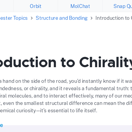
Orbit
MolChat
Snap Qu
ester Topics
Structure and Bonding
Introduction to 
oduction to Chiralit
a hand on the side of the road, you’d instantly know if it was
edness, or chirality, and it reveals a fundamental truth: t
iral molecules, and to interact effectively, many of our med
 even the smallest structural difference can mean the di
hemical curiosity—it’s essential to life itself.
te