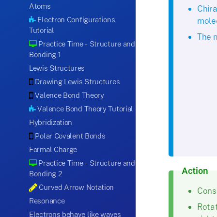
Atoms
Chira
Electron Configurations
molec
Tutorial
The m
Practice Time - Structure and
Bonding 1
Lewis Structures
Drawing Lewis Structures
Valence Bond Theory
Valence Bond Theory Tutorial
Hybridization
Polar Covalent Bonds
Formal Charge
Practice Time - Structure and
Action
Bonding 2
Curved Arrow Notation
Consi
Resonance
Rotat
Electrons behave like waves